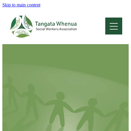
Skip to main content
Home
About
Who Are We
Membership
Professional Development
Conferences
Latest News