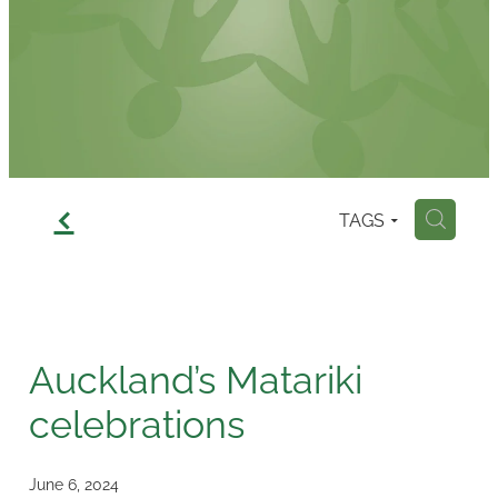
Contact
f
TAGS
H
Auckland’s Matariki
celebrations
June 6, 2024