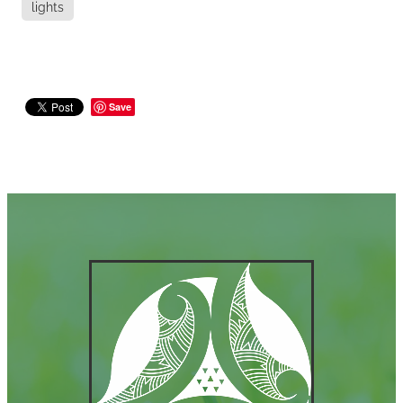
lights
Save