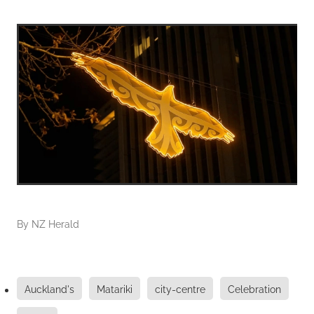
By
NZ Herald
Auckland's
Matariki
city-centre
Celebration