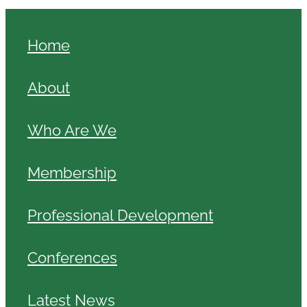
Home
About
Who Are We
Membership
Professional Development
Conferences
Latest News