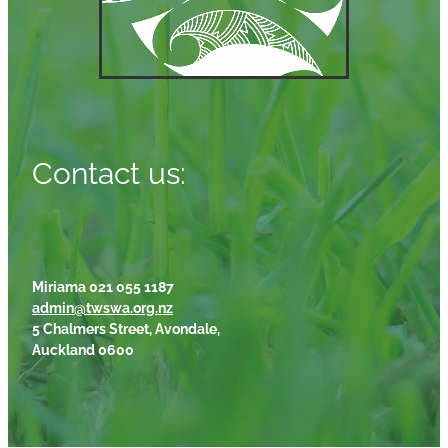
Contact us:
Miriama 021 055 1187
admin@twswa.org.nz
5 Chalmers Street, Avondale,
Auckland 0600