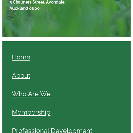
5 Chalmers Street, Avondale,
Auckland 0600
Home
About
Who Are We
Membership
Professional Development