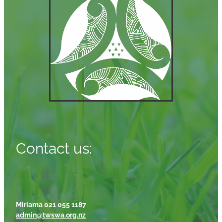
Contact us:
Miriama 021 055 1187
admin@twswa.org.nz