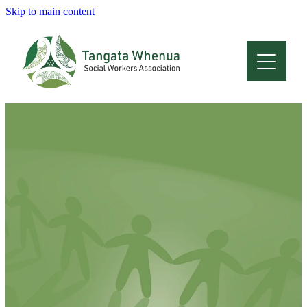
Skip to main content
Home
About
Who Are We
Membership
Professional Development
Conferences
Latest News