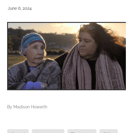
June 6, 2024
By
Madison Howarth