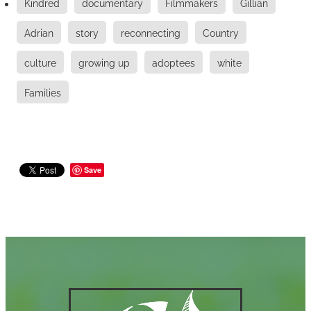
Kindred
documentary
Filmmakers
Gillian
Adrian
story
reconnecting
Country
culture
growing up
adoptees
white
Families
Save