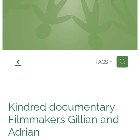
Contact
f
TAGS
H
Kindred documentary:
Filmmakers Gillian and
Adrian