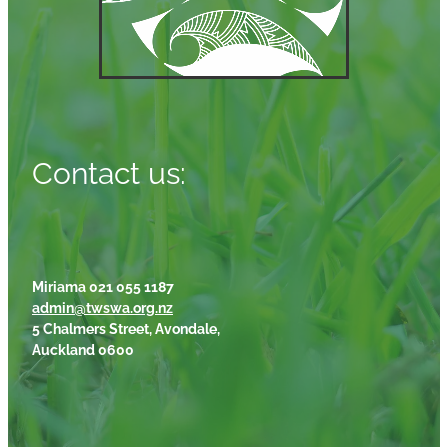
Contact us:
Miriama 021 055 1187
admin@twswa.org.nz
5 Chalmers Street, Avondale,
Auckland 0600