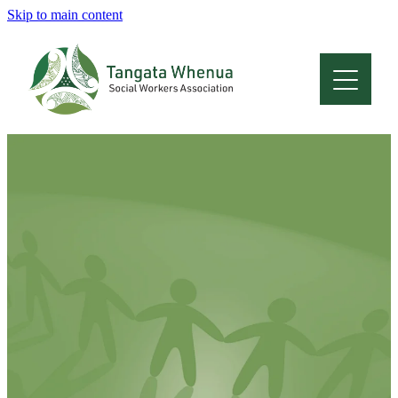
Skip to main content
Home
About
Who Are We
Membership
Professional Development
Conferences
Latest News