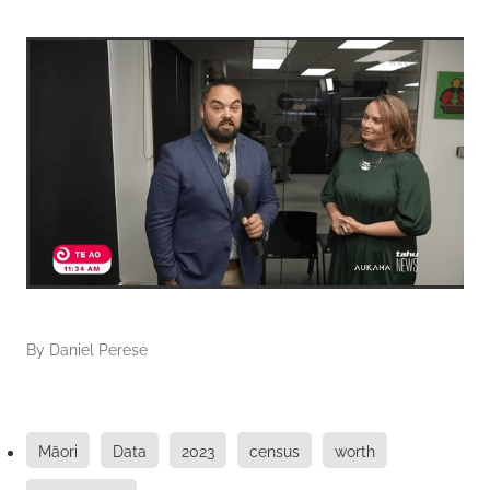
By
Daniel Perese
Māori
Data
2023
census
worth