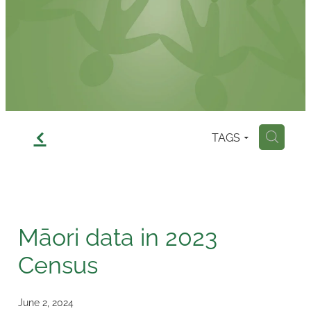
Contact
f
TAGS
H
Māori data in 2023
Census
June 2, 2024