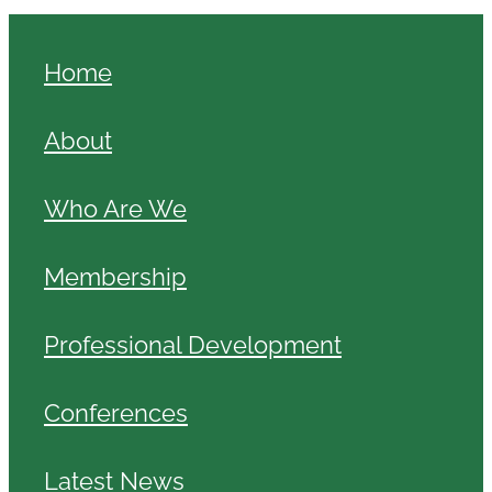
Home
About
Who Are We
Membership
Professional Development
Conferences
Latest News