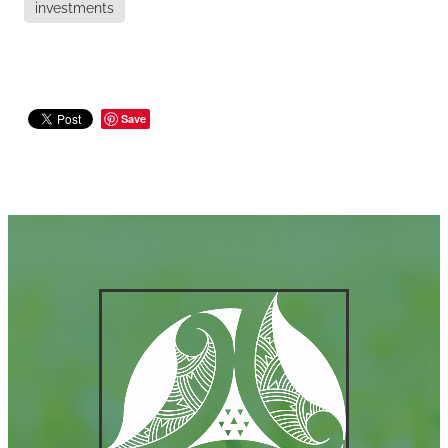
investments
Save