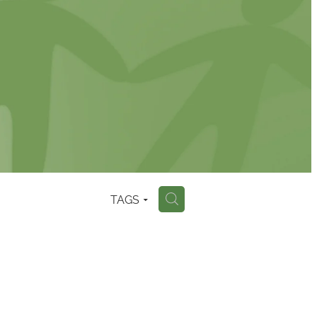
TAGS
H