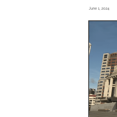
June 1, 2024