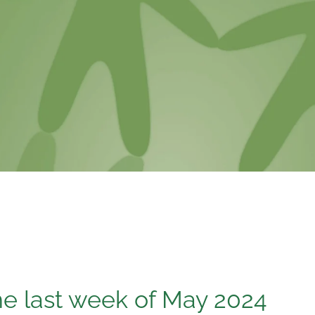
e last week of May 2024