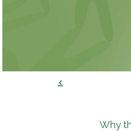
f
Why th