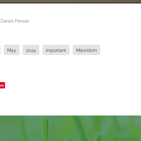
 Daniel Perese
May
2024
important
Māoridom
ve