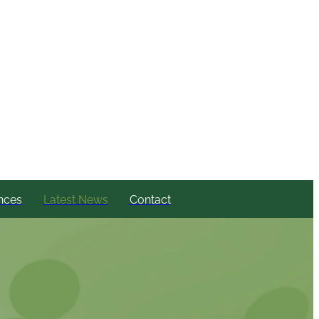
nces
Latest News
Contact