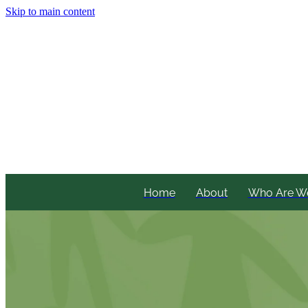
Skip to main content
Home
About
Who Are W