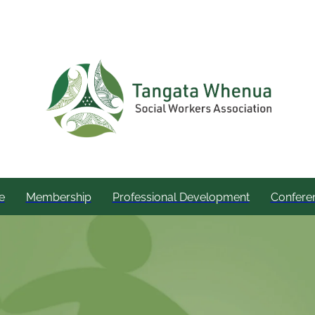
e
Membership
Professional Development
Confere