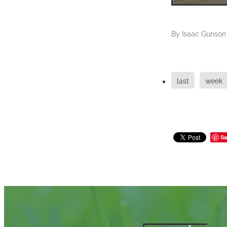
By
Isaac Gunson
last
week
Sa