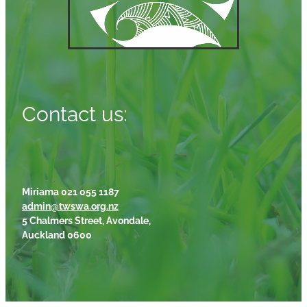
Contact us:
Miriama 021 055 1187
admin@twswa.org.nz
5 Chalmers Street, Avondale,
Auckland 0600