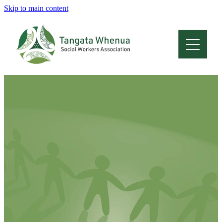
Skip to main content
Home
About
Who Are We
Membership
Professional Development
Conferences
Latest News