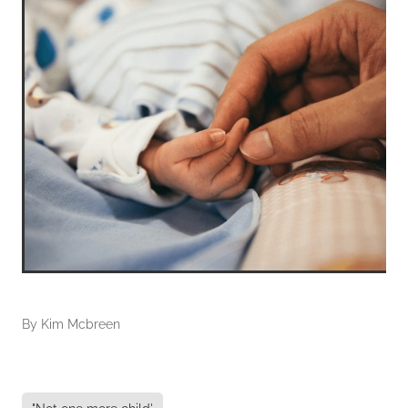
By
Kim Mcbreen
"Not one more child'