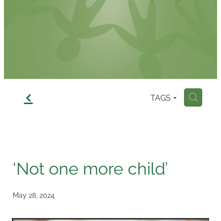
Contact
f
TAGS
H
‘Not one more child’
May 28, 2024