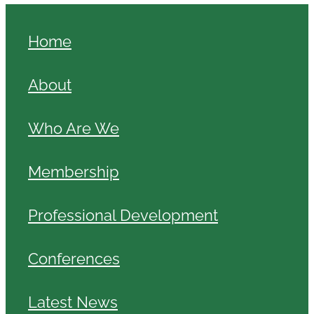
Home
About
Who Are We
Membership
Professional Development
Conferences
Latest News