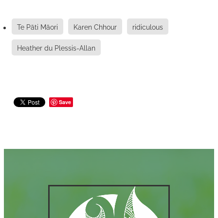
Te Pāti Māori
Karen Chhour
ridiculous
Heather du Plessis-Allan
Save