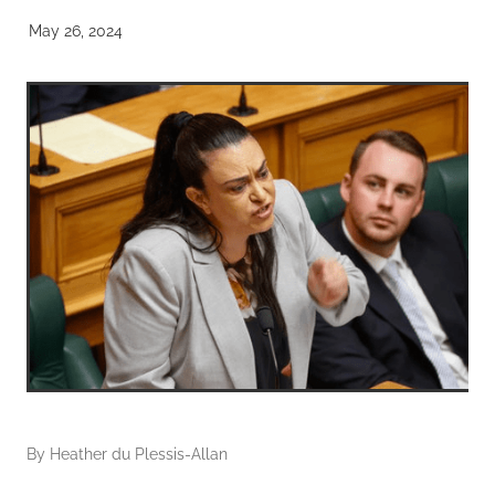
May 26, 2024
By
Heather du Plessis-Allan