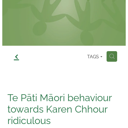
Contact
f
TAGS
H
Te Pāti Māori behaviour
towards Karen Chhour
ridiculous