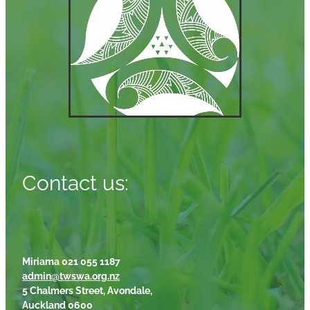
Contact us:
Miriama 021 055 1187
admin@twswa.org.nz
5 Chalmers Street, Avondale,
Auckland 0600