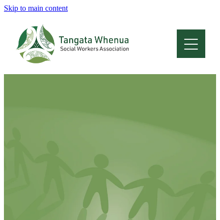
Skip to main content
Home
About
Who Are We
Membership
Professional Development
Conferences
Latest News