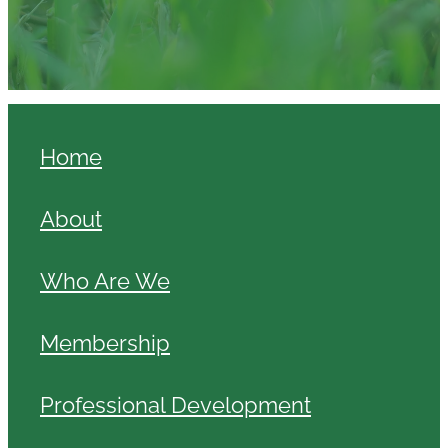
Home
About
Who Are We
Membership
Professional Development