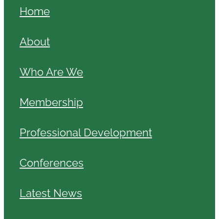
Home
About
Who Are We
Membership
Professional Development
Conferences
Latest News