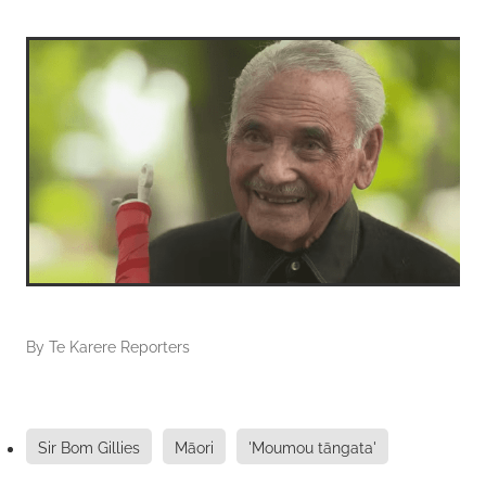
By
Te Karere Reporters
Sir Bom Gillies
Māori
'Moumou tāngata'