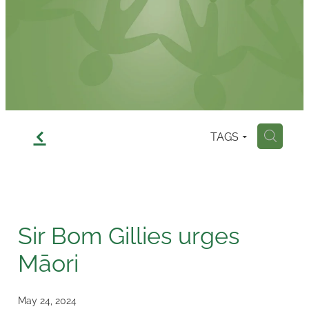
Contact
f
TAGS
H
Sir Bom Gillies urges
Māori
May 24, 2024