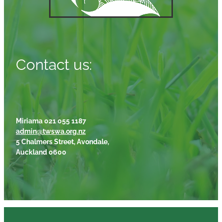
Contact us:
Miriama 021 055 1187
admin@twswa.org.nz
5 Chalmers Street, Avondale,
Auckland 0600