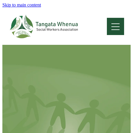
Skip to main content
Home
About
Who Are We
Membership
Professional Development
Conferences
Latest News