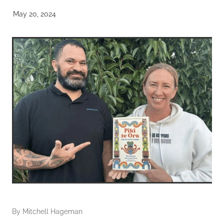
May 20, 2024
By
Mitchell Hageman