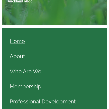
Auckland 0600
Home
About
Who Are We
Membership
Professional Development