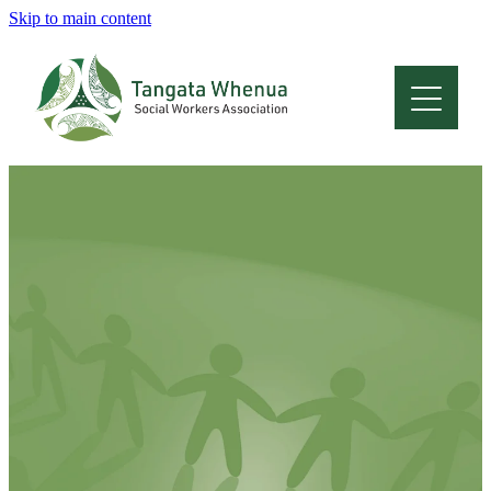
Skip to main content
Home
About
Who Are We
Membership
Professional Development
Conferences
Latest News