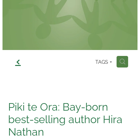
Contact
f
TAGS
H
Piki te Ora: Bay-born
best-selling author Hira
Nathan