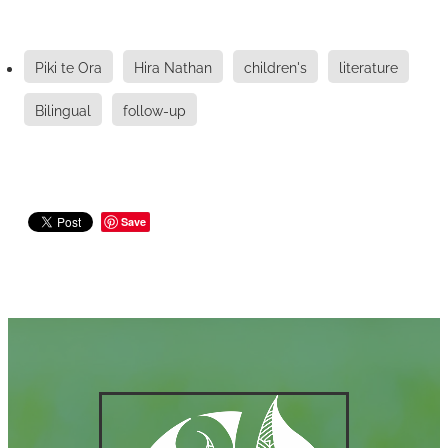
Piki te Ora
Hira Nathan
children's
literature
Bilingual
follow-up
Save