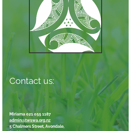
Contact us:
Miriama 021 055 1187
admin@twswa.org.nz
5 Chalmers Street, Avondale,