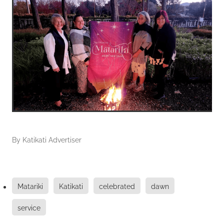
By
Katikati Advertiser
Matariki
Katikati
celebrated
dawn
service