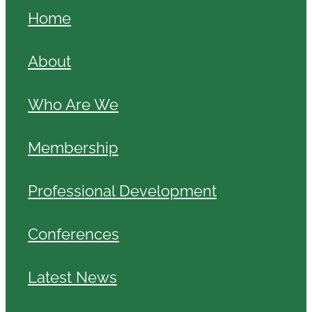
Home
About
Who Are We
Membership
Professional Development
Conferences
Latest News