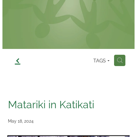
Contact
f
TAGS
H
Matariki in Katikati
May 18, 2024