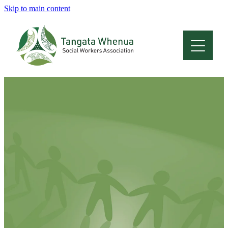
Skip to main content
Home
About
Who Are We
Membership
Professional Development
Conferences
Latest News