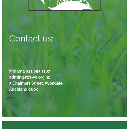
Contact us:
Miriama 021 055 1187
admin@twswa.org.nz
5 Chalmers Street, Avondale,
Auckland 0600