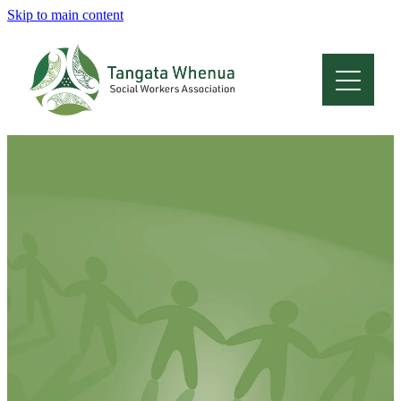
Skip to main content
Home
About
Who Are We
Membership
Professional Development
Conferences
Latest News