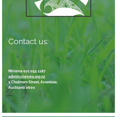
Contact us:
Miriama 021 055 1187
admin@twswa.org.nz
5 Chalmers Street, Avondale,
Auckland 0600