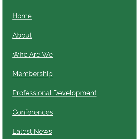
Home
About
Who Are We
Membership
Professional Development
Conferences
Latest News