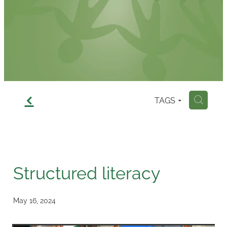
Contact
f
TAGS
H
Structured literacy
May 16, 2024