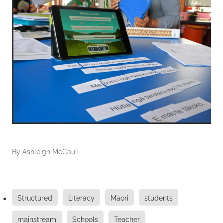
By
Ashleigh McCaull
Structured
Literacy
Māori
students
mainstream
Schools
Teacher