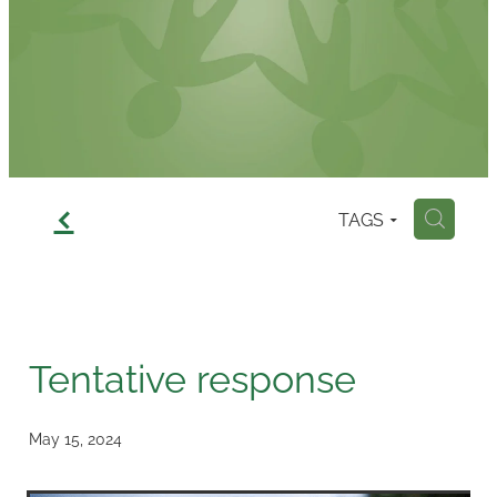
Contact
f
TAGS
H
Tentative response
May 15, 2024