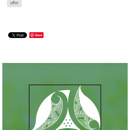
offer
Save