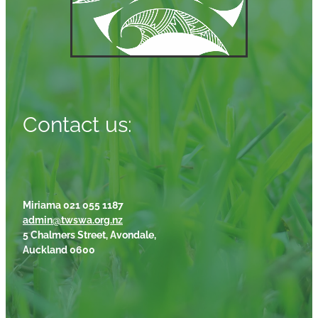
Contact us:
Miriama 021 055 1187
admin@twswa.org.nz
5 Chalmers Street, Avondale,
Auckland 0600