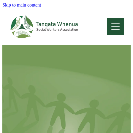
Skip to main content
Home
About
Who Are We
Membership
Professional Development
Conferences
Latest News