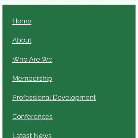
Home
About
Who Are We
Membership
Professional Development
Conferences
Latest News