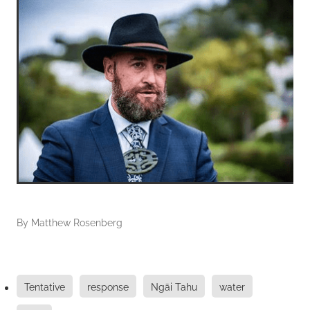
By
Matthew Rosenberg
Tentative
response
Ngāi Tahu
water