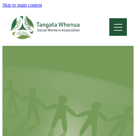
Skip to main content
Home
About
Who Are We
Membership
Professional Development
Conferences
Latest News