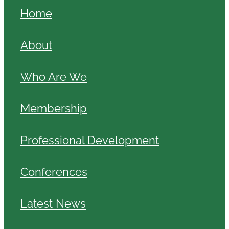
Home
About
Who Are We
Membership
Professional Development
Conferences
Latest News