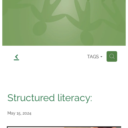
Contact
f
TAGS
H
Structured literacy:
May 15, 2024