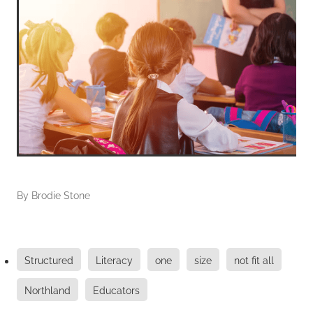
By
Brodie Stone
Structured
Literacy
one
size
not fit all
Northland
Educators