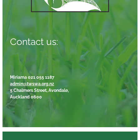
Contact us:
Miriama 021 055 1187
admin@twswa.org.nz
5 Chalmers Street, Avondale,
Auckland 0600