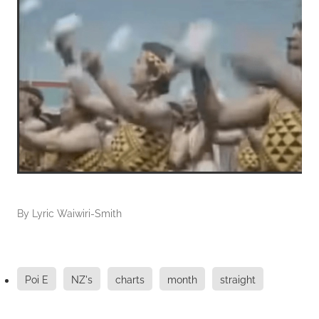
By
Lyric Waiwiri-Smith
Poi E
NZ's
charts
month
straight