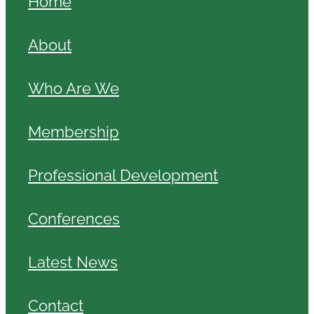
Home
About
Who Are We
Membership
Professional Development
Conferences
Latest News
Contact