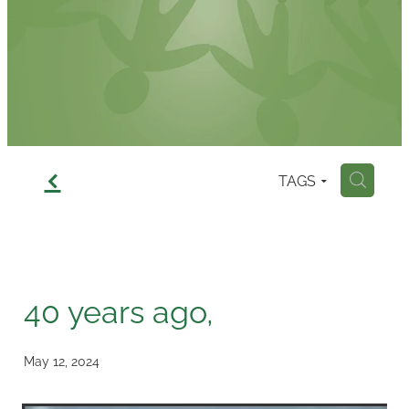
Contact
f
TAGS
H
40 years ago,
May 12, 2024