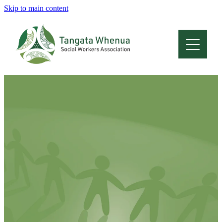
Skip to main content
Home
About
Who Are We
Membership
Professional Development
Conferences
Latest News