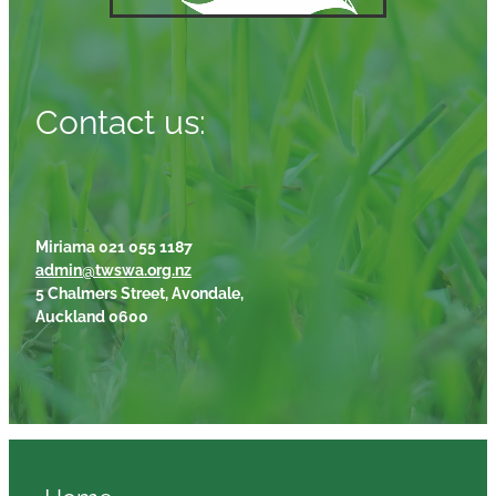
Contact us:
Miriama 021 055 1187
admin@twswa.org.nz
5 Chalmers Street, Avondale,
Auckland 0600