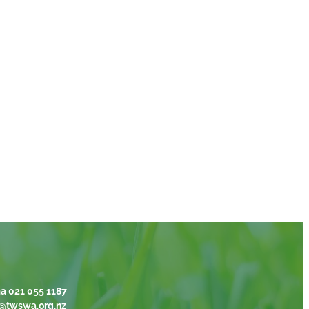
a 021 055 1187
@twswa.org.nz