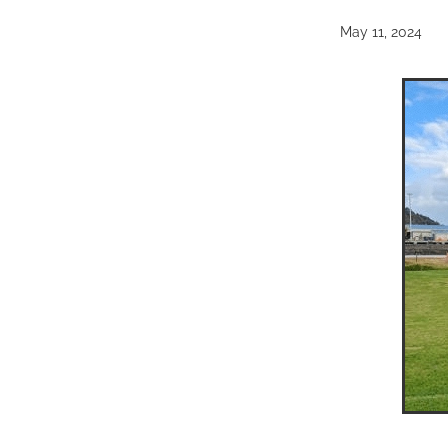
May 11, 2024