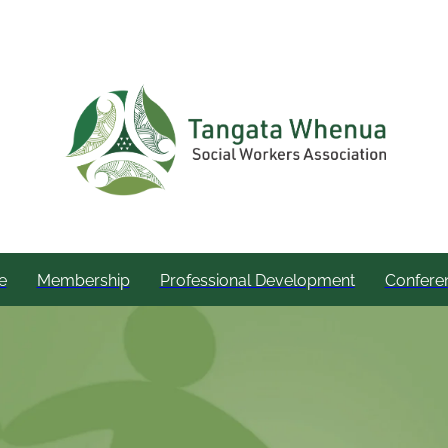
e
Membership
Professional Development
Confere