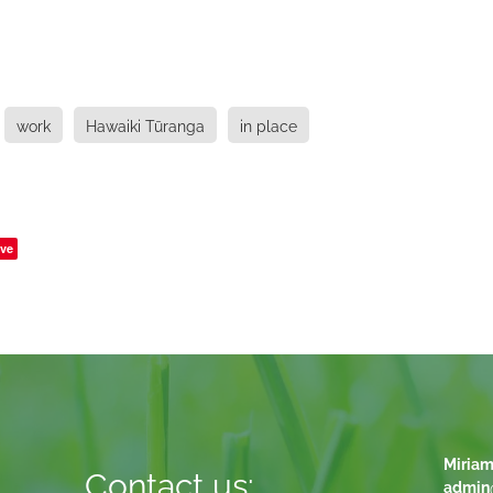
work
Hawaiki Tūranga
in place
ve
Miriam
Contact us:
admin