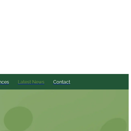
nces
Latest News
Contact