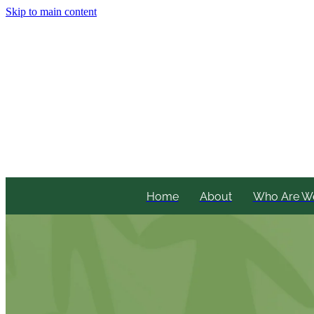
Skip to main content
Home
About
Who Are W