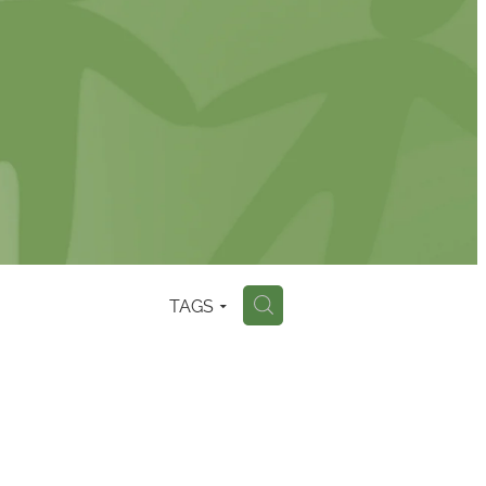
TAGS
H