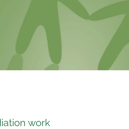
ation work