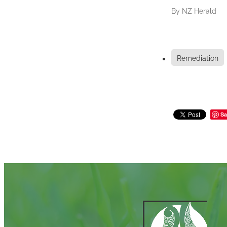
By
NZ Herald
Remediation
Sa