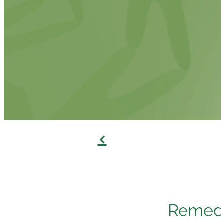
f
Remedi