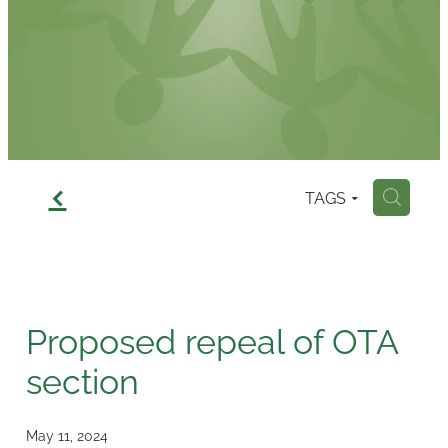
Contact
f
TAGS
H
Proposed repeal of OTA
section
May 11, 2024