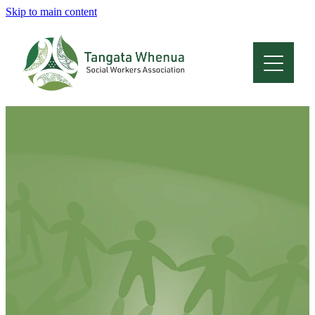
Skip to main content
Home
About
Who Are We
Membership
Professional Development
Conferences
Latest News