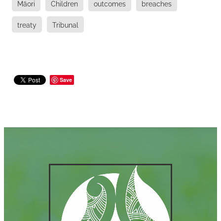
Māori
Children
outcomes
breaches
treaty
Tribunal
Save