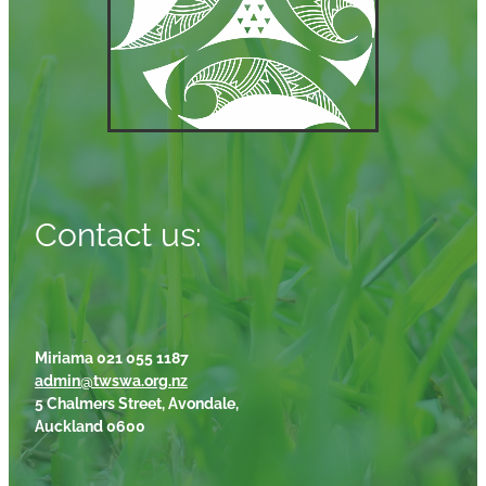
Contact us:
Miriama 021 055 1187
admin@twswa.org.nz
5 Chalmers Street, Avondale,
Auckland 0600