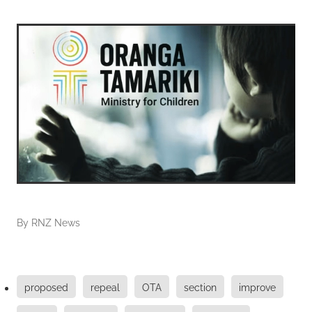
By
RNZ News
proposed
repeal
OTA
section
improve