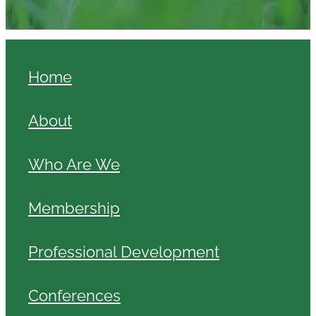
Home
About
Who Are We
Membership
Professional Development
Conferences