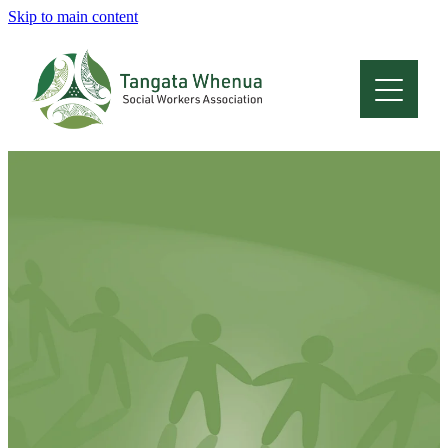
Skip to main content
Home
About
Who Are We
Membership
Professional Development
Conferences
Latest News