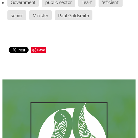
Government
public sector
'lean'
'efficient'
senior
Minister
Paul Goldsmith
Save