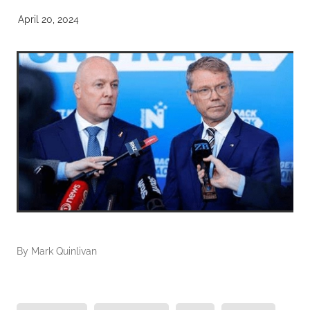
April 20, 2024
By
Mark Quinlivan