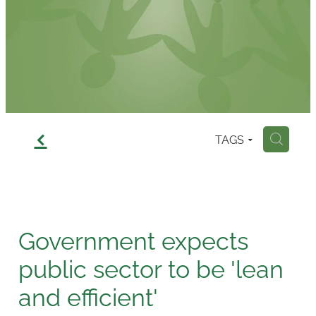
Contact
f
TAGS
H
Government expects
public sector to be 'lean
and efficient'