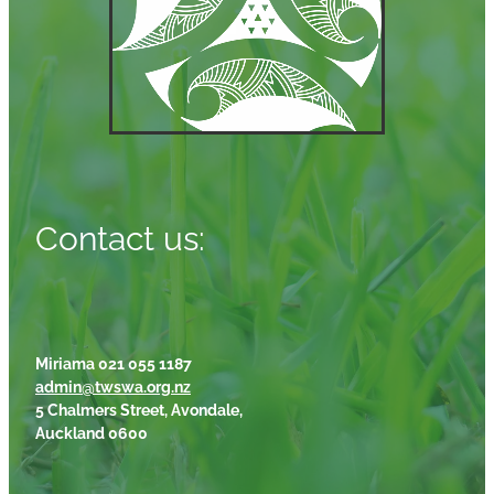
Contact us:
Miriama 021 055 1187
admin@twswa.org.nz
5 Chalmers Street, Avondale,
Auckland 0600