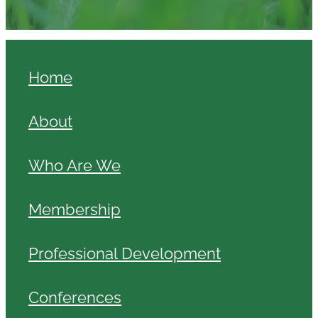
Home
About
Who Are We
Membership
Professional Development
Conferences