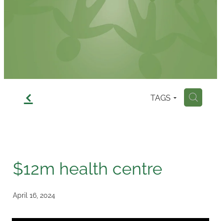
Contact
f
TAGS
H
$12m health centre
April 16, 2024