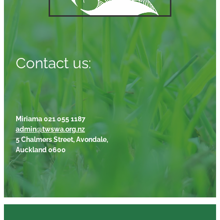
Contact us:
Miriama 021 055 1187
admin@twswa.org.nz
5 Chalmers Street, Avondale,
Auckland 0600