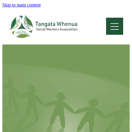
Skip to main content
Home
About
Who Are We
Membership
Professional Development
Conferences
Latest News