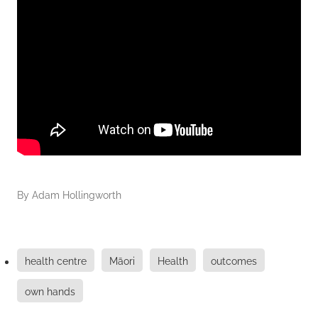
By
Adam Hollingworth
health centre
Māori
Health
outcomes
own hands