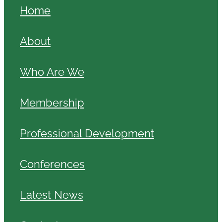
Home
About
Who Are We
Membership
Professional Development
Conferences
Latest News