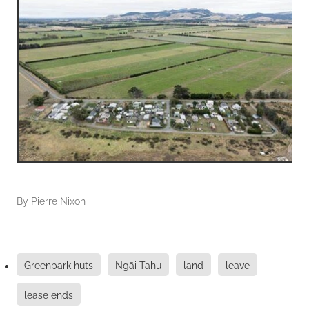
By
Pierre Nixon
Greenpark huts
Ngāi Tahu
land
leave
lease ends