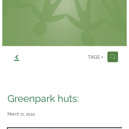
Contact
f
TAGS
H
Greenpark huts:
March 11, 2024