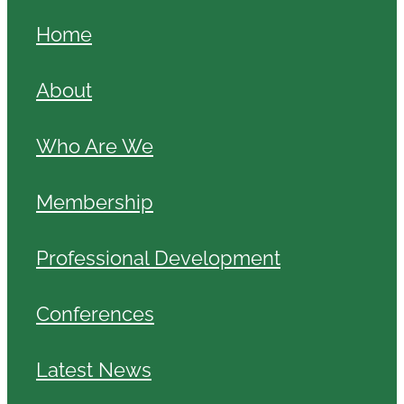
Home
About
Who Are We
Membership
Professional Development
Conferences
Latest News