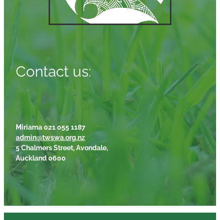
Contact us:
Miriama 021 055 1187
admin@twswa.org.nz
5 Chalmers Street, Avondale,
Auckland 0600