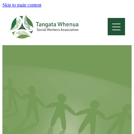
Skip to main content
Home
About
Who Are We
Membership
Professional Development
Conferences
Latest News