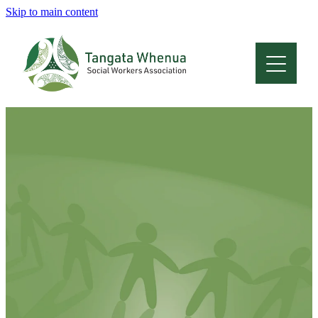
Skip to main content
Home
About
Who Are We
Membership
Professional Development
Conferences
Latest News