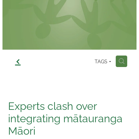
Contact
f
TAGS
H
Experts clash over
integrating mātauranga
Māori