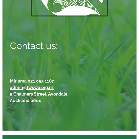
Contact us:
Miriama 021 055 1187
admin@twswa.org.nz
5 Chalmers Street, Avondale,
Auckland 0600