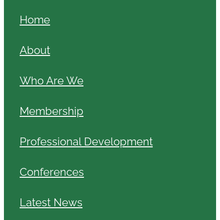
Home
About
Who Are We
Membership
Professional Development
Conferences
Latest News