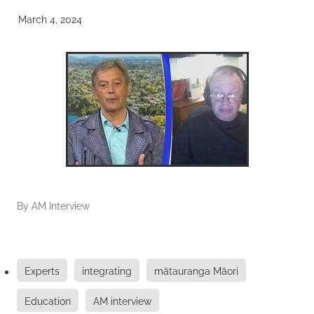
March 4, 2024
By
AM Interview
Experts
integrating
mātauranga Māori
Education
AM interview