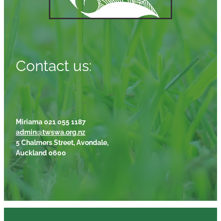
Contact us:
Miriama 021 055 1187
admin@twswa.org.nz
5 Chalmers Street, Avondale,
Auckland 0600