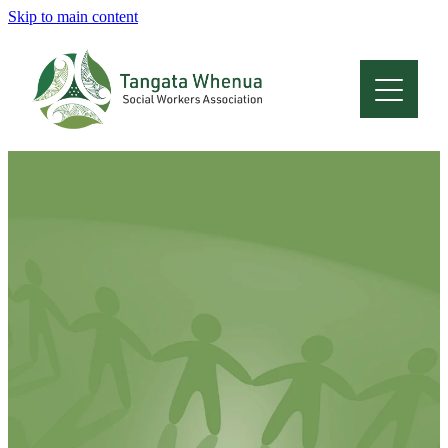
Skip to main content
Home
About
Who Are We
Membership
Professional Development
Conferences
Latest News