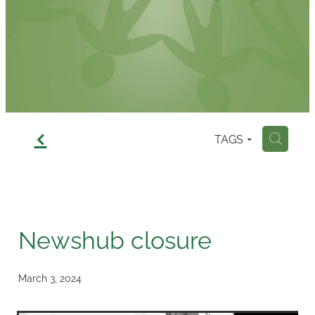
Contact
f
TAGS
H
Newshub closure
March 3, 2024