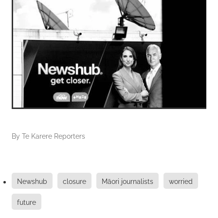
By
Te Karere Reporters
Newshub
closure
Māori journalists
worried
future