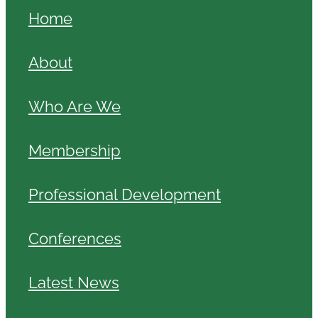
Home
About
Who Are We
Membership
Professional Development
Conferences
Latest News