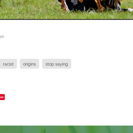
lan
racist
origins
stop saying
ve