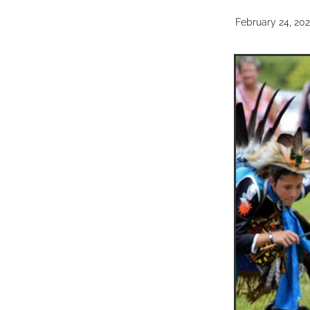
February 24, 20