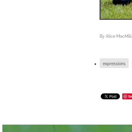
By
Alice MacMil
expressions
Sa