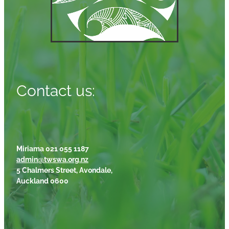
Contact us:
Miriama 021 055 1187
admin@twswa.org.nz
5 Chalmers Street, Avondale,
Auckland 0600