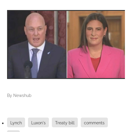
By
Newshub
Lynch
Luxon's
Treaty bill
comments