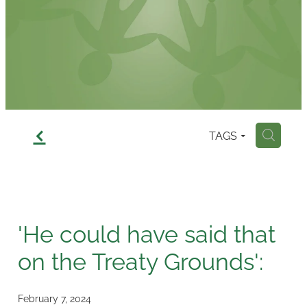
Contact
f
TAGS
H
'He could have said that
on the Treaty Grounds':
February 7, 2024