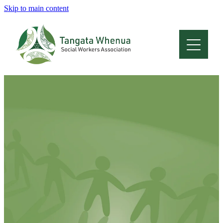
Skip to main content
Home
About
Who Are We
Membership
Professional Development
Conferences
Latest News