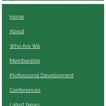
Home
About
Who Are We
Membership
Professional Development
Conferences
Latest News