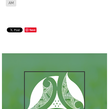
AM
Save