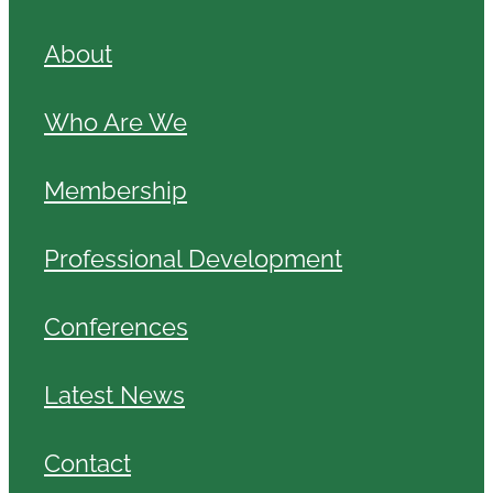
About
Who Are We
Membership
Professional Development
Conferences
Latest News
Contact