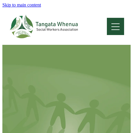
Skip to main content
Home
About
Who Are We
Membership
Professional Development
Conferences
Latest News