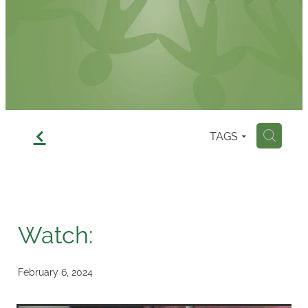
Contact
f
TAGS
H
Watch:
February 6, 2024