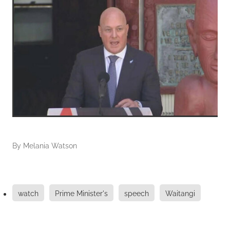
By
Melania Watson
watch
Prime Minister's
speech
Waitangi