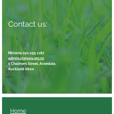
Contact us:
Miriama 021 055 1187
admin@twswa.org.nz
5 Chalmers Street, Avondale,
Auckland 0600
Home