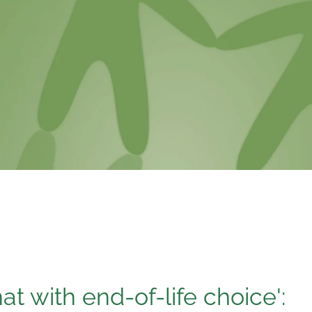
that with end-of-life choice':