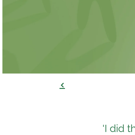
f
'I did 