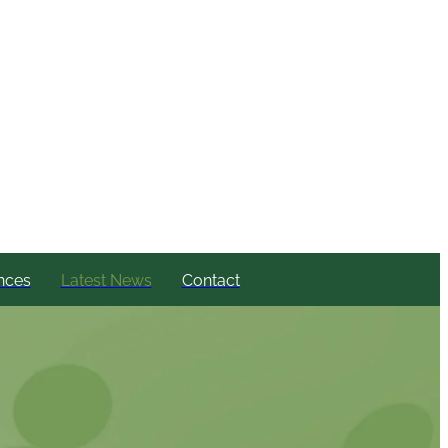
nces
Latest News
Contact