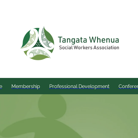
e
Membership
Professional Development
Confere