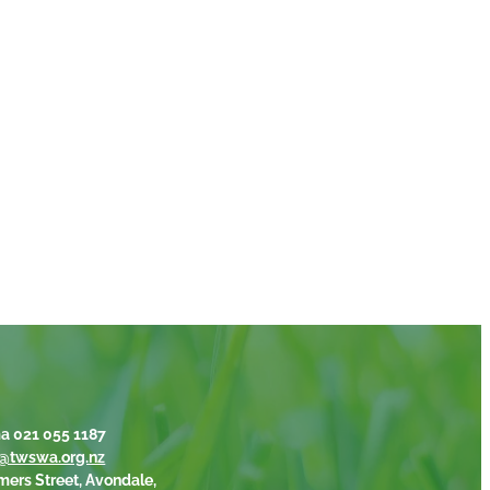
a 021 055 1187
@twswa.org.nz
mers Street, Avondale,