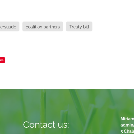
ersuade
coalition partners
Treaty bill
ve
Miriam
Contact us:
admin
5 Chal