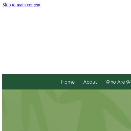
Skip to main content
Home
About
Who Are W