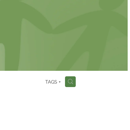
TAGS
H