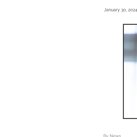
January 30, 202
By
News