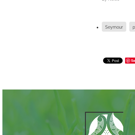
Seymour
p
Sa