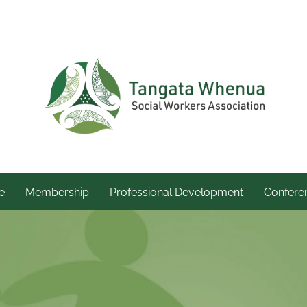
e
Membership
Professional Development
Confere