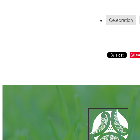
Celebration
Sa