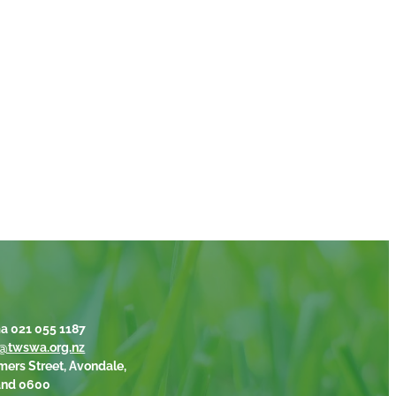
a 021 055 1187
@twswa.org.nz
mers Street, Avondale,
and 0600