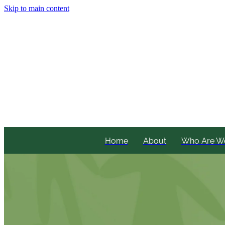
Skip to main content
Home
About
Who Are W