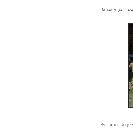
January 30, 202
By
James Roger