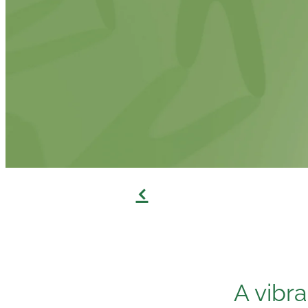
f
A vibr