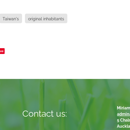
Taiwan's
original inhabitants
ve
Miriam
Contact us:
admin
5 Chal
Auckl