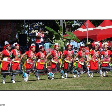
4
son