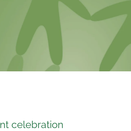
ant celebration