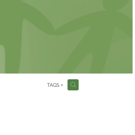
TAGS
H