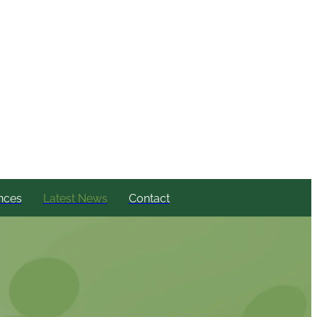
nces
Latest News
Contact