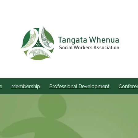
e
Membership
Professional Development
Confere