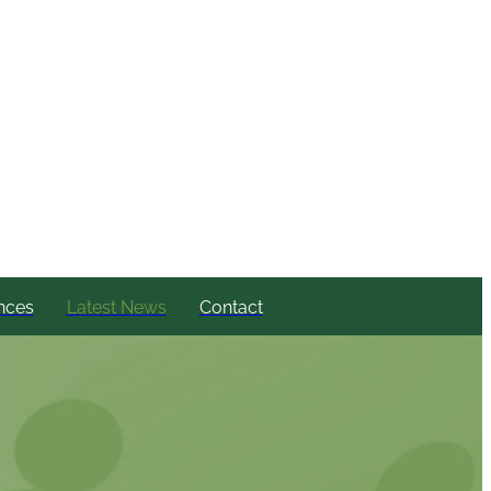
nces
Latest News
Contact