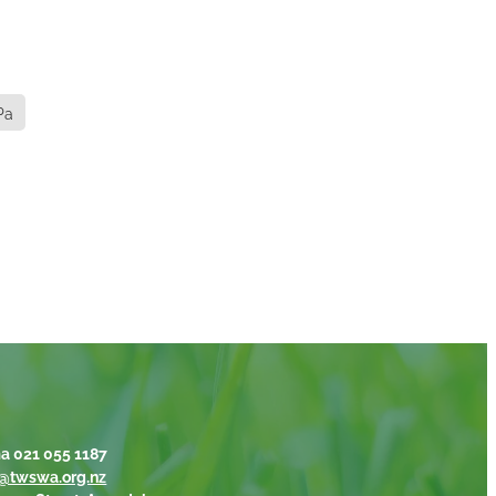
Pa
a 021 055 1187
@twswa.org.nz