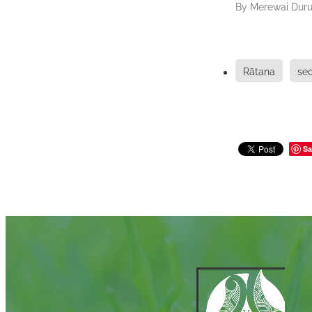
By
Merewai Duru
Rātana
se
Sa