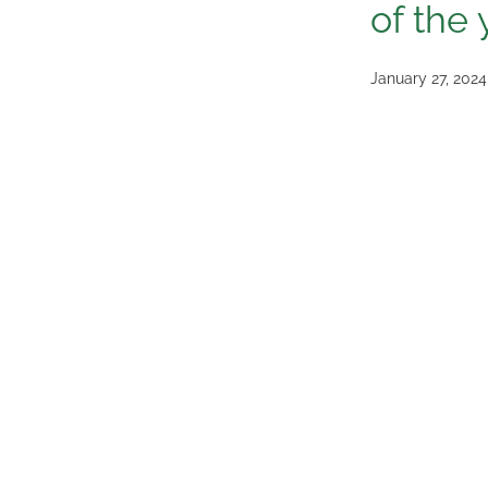
of the 
January 27, 2024