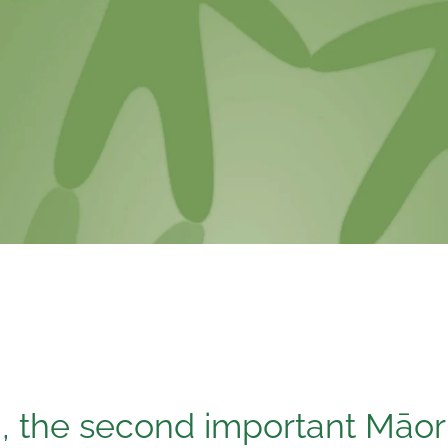
, the second important Māor