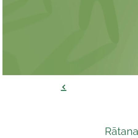
f
Rātana