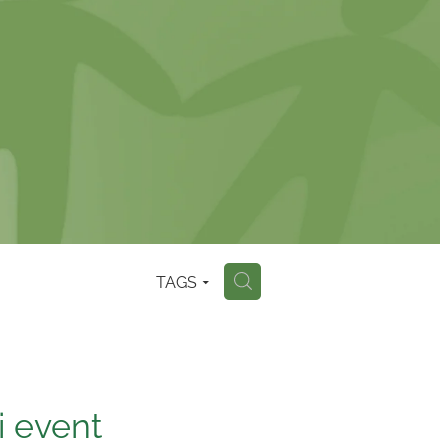
TAGS
H
i event