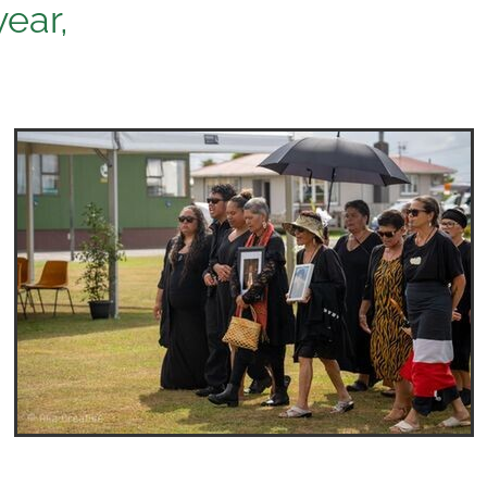
year,