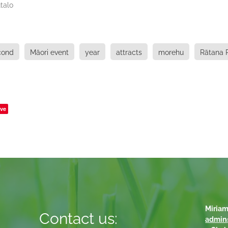
talo
cond
Māori event
year
attracts
morehu
Rātana 
ve
Miriam
Contact us:
admin