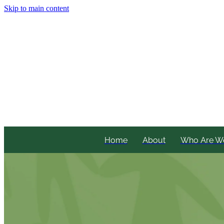
Skip to main content
Home
About
Who Are W