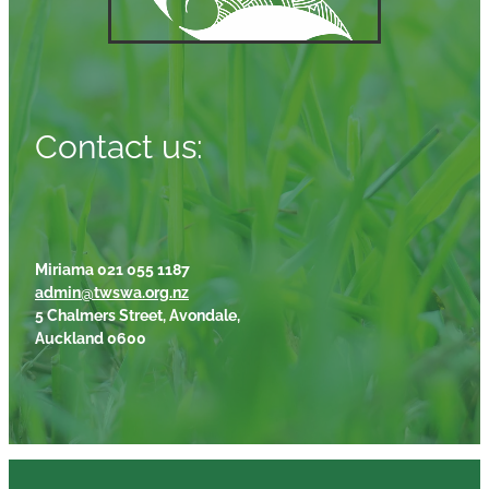
Contact us:
Miriama 021 055 1187
admin@twswa.org.nz
5 Chalmers Street, Avondale,
Auckland 0600