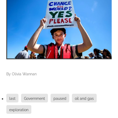
By
Olivia Wannan
last
Government
paused
oil and gas
exploration