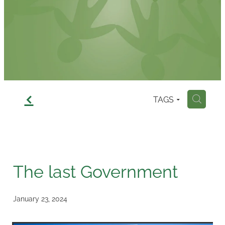
Contact
f
TAGS
H
The last Government
January 23, 2024