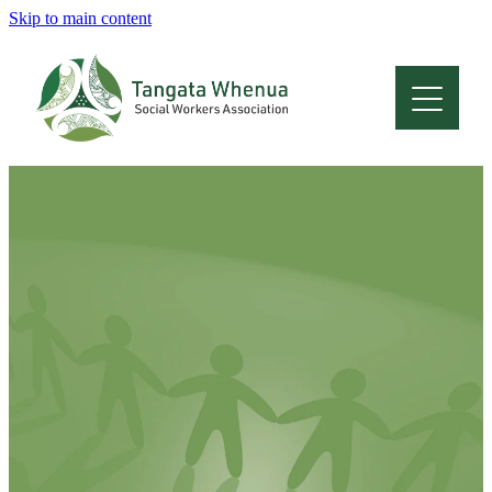
Skip to main content
Home
About
Who Are We
Membership
Professional Development
Conferences
Latest News