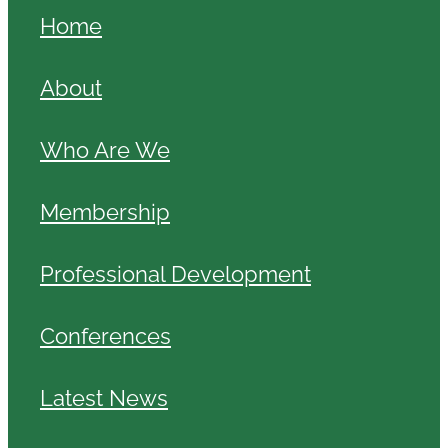
Home
About
Who Are We
Membership
Professional Development
Conferences
Latest News