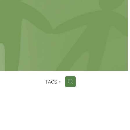
TAGS
H