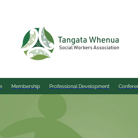
e
Membership
Professional Development
Confere