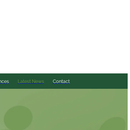
nces
Latest News
Contact