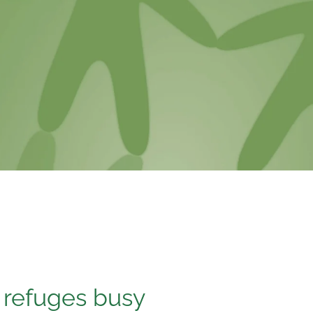
, refuges busy