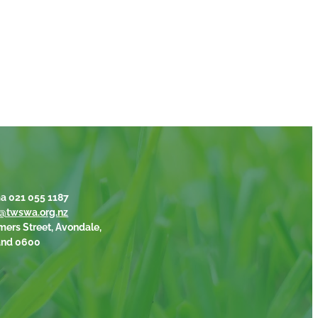
a 021 055 1187
@twswa.org.nz
mers Street, Avondale,
and 0600