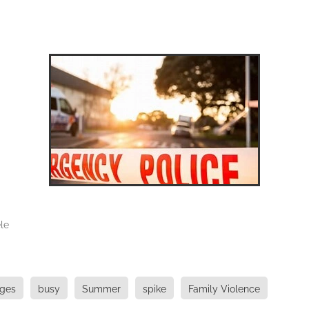
le
uges
busy
Summer
spike
Family Violence