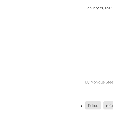
January 17, 2024
By
Monique Stee
Police
ref