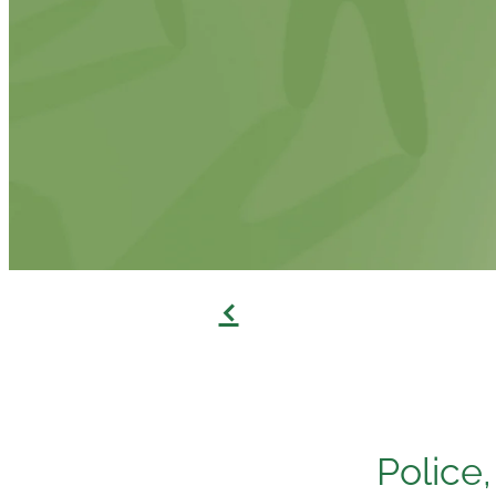
f
Police