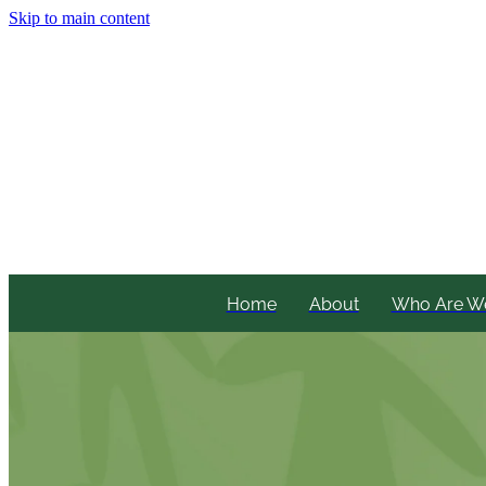
Skip to main content
Home
About
Who Are W