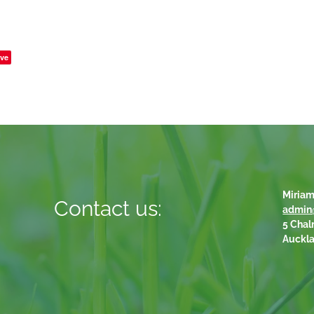
ve
Miriam
Contact us:
admin
5 Chal
Auckl