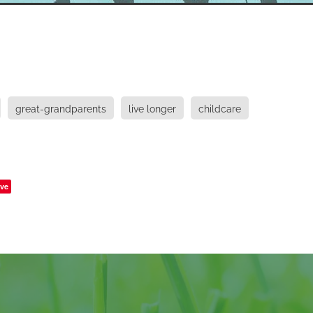
great-grandparents
live longer
childcare
ve