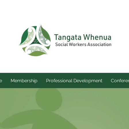
e
Membership
Professional Development
Confere