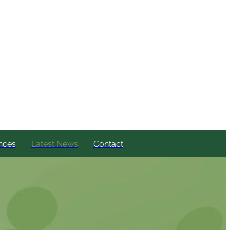
nces
Latest News
Contact