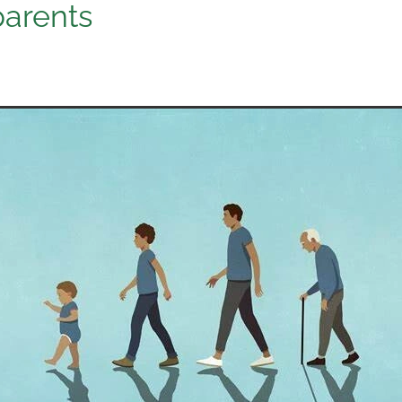
arents