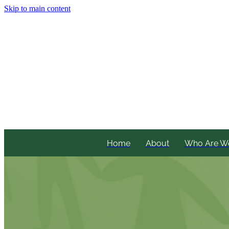
Skip to main content
Home
About
Who Are W