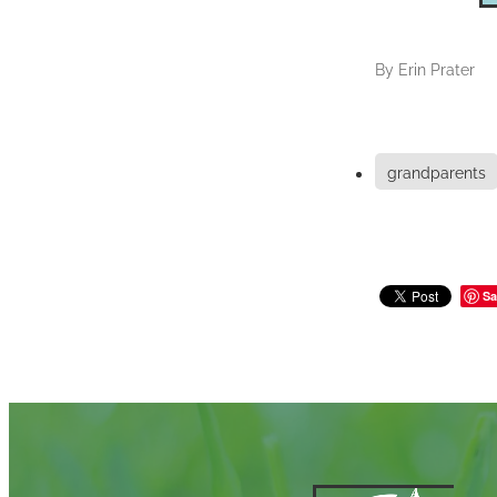
By
Erin Prater
grandparents
Sa