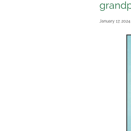
grandp
January 17, 2024