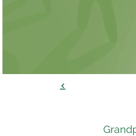
f
Grandp