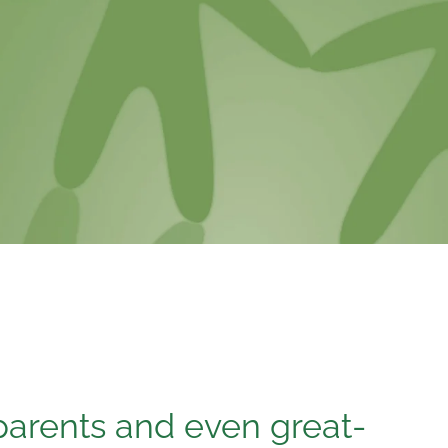
arents and even great-