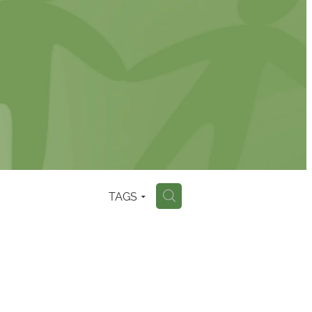
TAGS
H