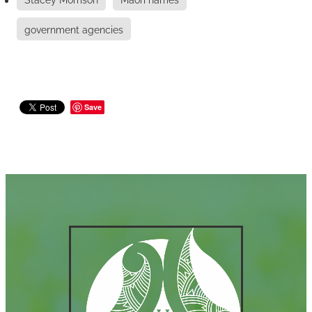
government agencies
Save