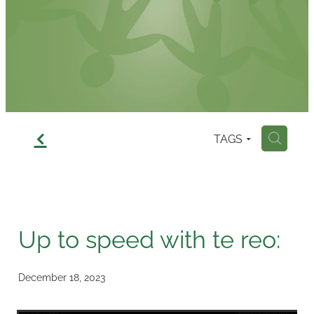
Contact
f
TAGS
H
Up to speed with te reo:
December 18, 2023