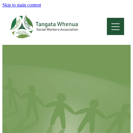
Skip to main content
Home
About
Who Are We
Membership
Professional Development
Conferences
Latest News