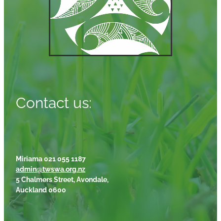
Contact us:
Miriama 021 055 1187
admin@twswa.org.nz
5 Chalmers Street, Avondale,
Auckland 0600