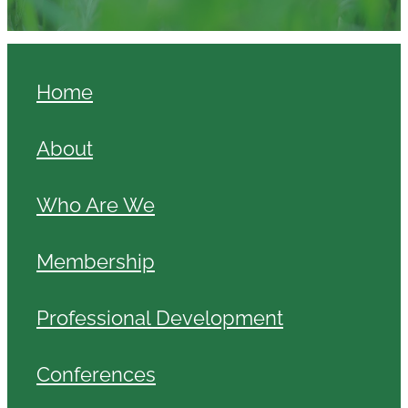
Home
About
Who Are We
Membership
Professional Development
Conferences