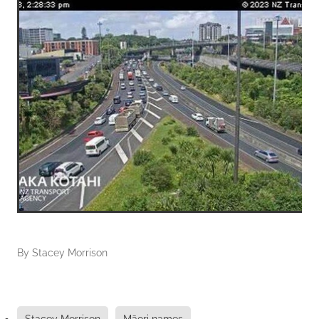
By
Stacey Morrison
Stacey Morrison
Māori names