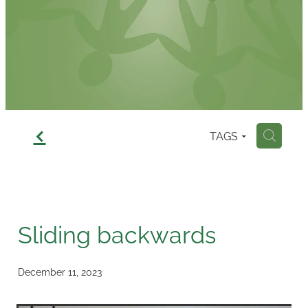
Contact
f
TAGS
H
Sliding backwards
December 11, 2023