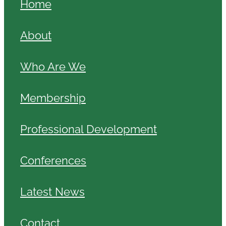
Home
About
Who Are We
Membership
Professional Development
Conferences
Latest News
Contact