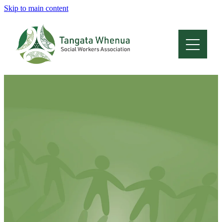
Skip to main content
Home
About
Who Are We
Membership
Professional Development
Conferences
Latest News