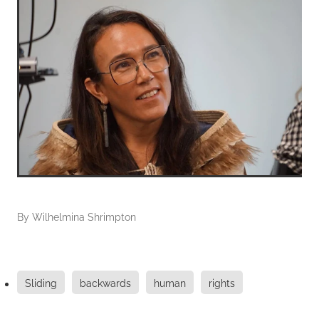
By
Wilhelmina Shrimpton
Sliding
backwards
human
rights