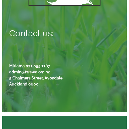
Contact us:
Miriama 021 055 1187
admin@twswa.org.nz
5 Chalmers Street, Avondale,
Auckland 0600