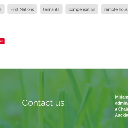
s
First Nations
tennants
compensation
remote hous
ve
Miriam
Contact us:
admin
5 Chal
Auckl