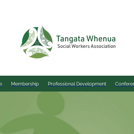
e
Membership
Professional Development
Confere