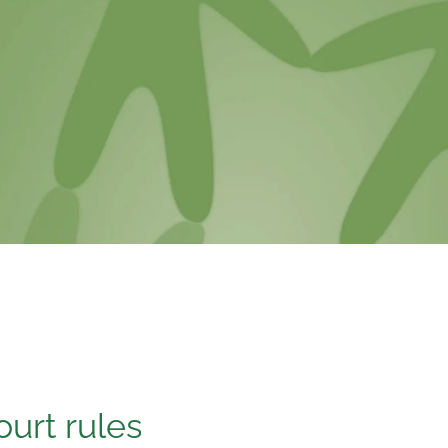
ourt rules