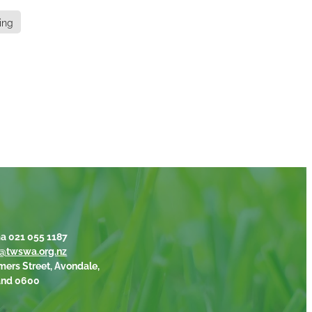
ing
a 021 055 1187
@twswa.org.nz
mers Street, Avondale,
and 0600