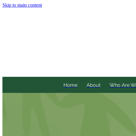
Skip to main content
Home
About
Who Are W