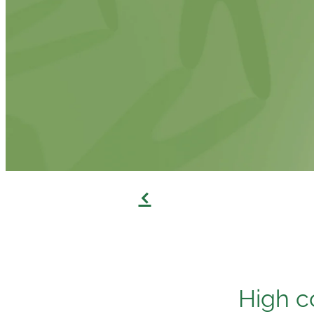
f
High c