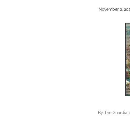
November 2, 20
By
The Guardian