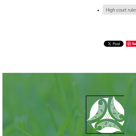
High court rule
Sa