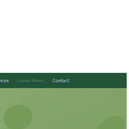
nces
Latest News
Contact