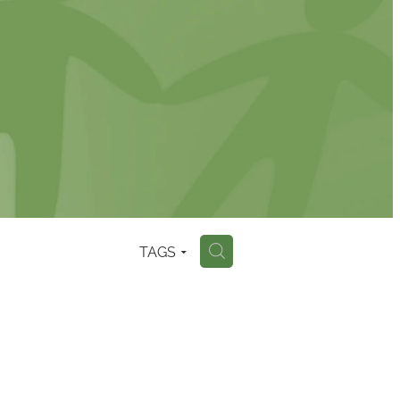
TAGS
H