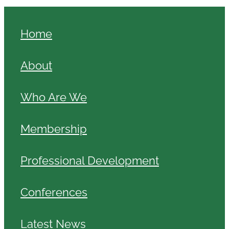
Home
About
Who Are We
Membership
Professional Development
Conferences
Latest News