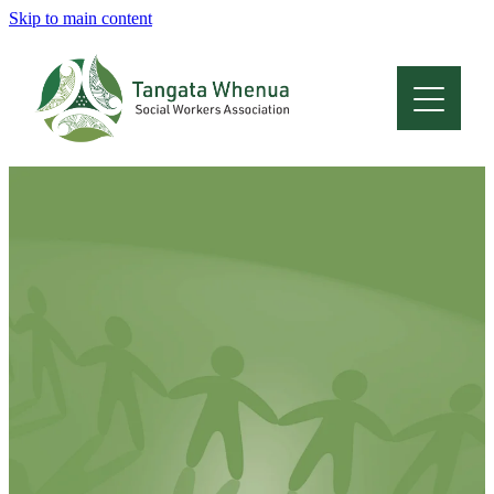
Skip to main content
Home
About
Who Are We
Membership
Professional Development
Conferences
Latest News