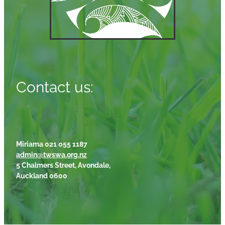
Contact us:
Miriama 021 055 1187
admin@twswa.org.nz
5 Chalmers Street, Avondale,
Auckland 0600