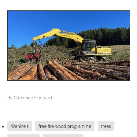
By
Catherine Hubbard
Wahine's
free fire wood programme
trees