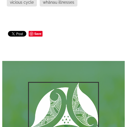
vicious cycle
whānau illnesses
Save