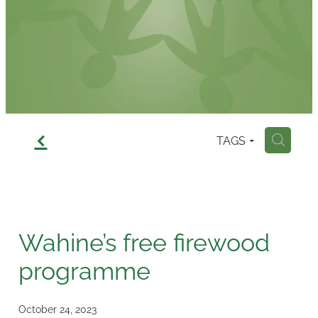
Contact
f
TAGS
H
Wahine’s free firewood
programme
October 24, 2023