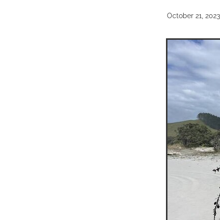
October 21, 2023