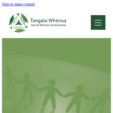
Skip to main content
Home
About
Who Are We
Membership
Professional Development
Conferences
Latest News