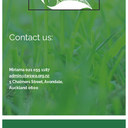
Contact us:
Miriama 021 055 1187
admin@twswa.org.nz
5 Chalmers Street, Avondale,
Auckland 0600