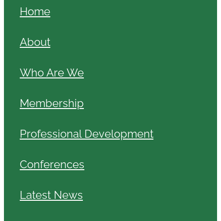
Home
About
Who Are We
Membership
Professional Development
Conferences
Latest News