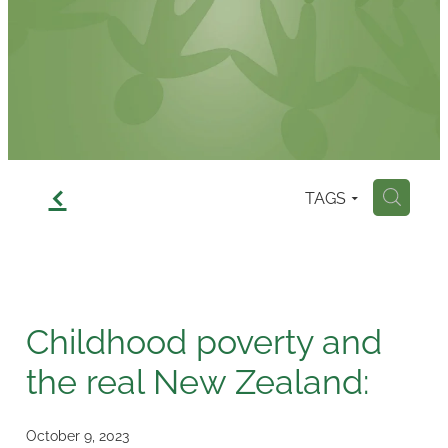
Contact
f
TAGS
H
Childhood poverty and
the real New Zealand:
October 9, 2023