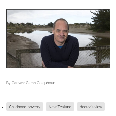
By
Canvas: Glenn Colquhoun
Childhood poverty
New Zealand
doctor's view