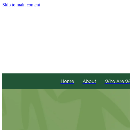
Skip to main content
Home
About
Who Are W