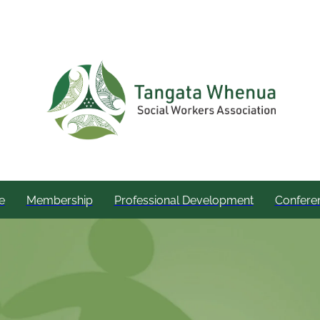
e
Membership
Professional Development
Confere