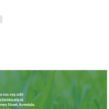
a 021 055 1187
@twswa.org.nz
mers Street, Avondale,