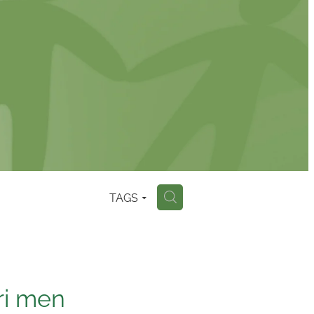
TAGS
H
ri men