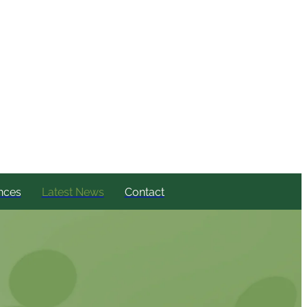
nces
Latest News
Contact