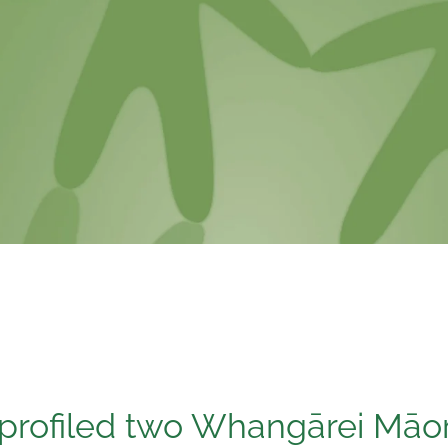
 profiled two Whangārei Māo