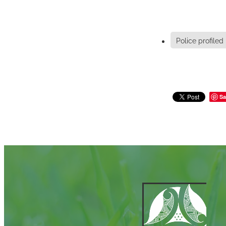
Police profiled
Sa