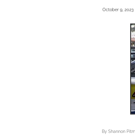
October 9, 2023
By
Shannon Pit