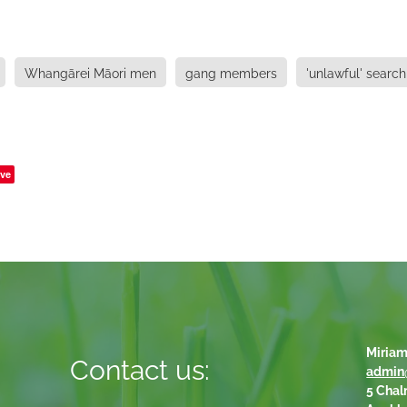
Whangārei Māori men
gang members
'unlawful' search
ve
Miriam
Contact us:
admin
5 Chal