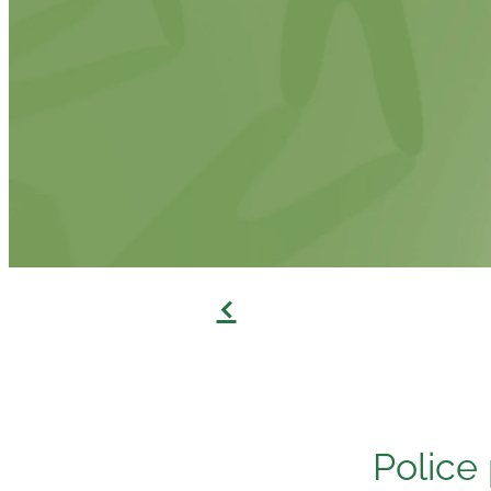
f
Police