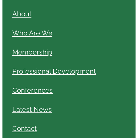
About
Who Are We
Membership
Professional Development
Conferences
Latest News
Contact