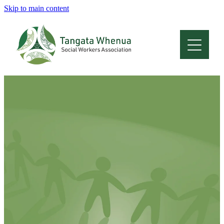
Skip to main content
Home
About
Who Are We
Membership
Professional Development
Conferences
Latest News