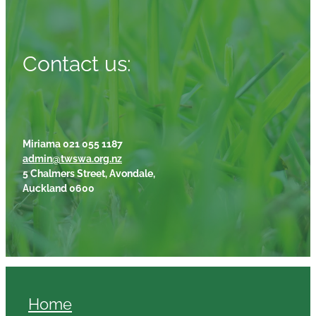
Contact us:
Miriama 021 055 1187
admin@twswa.org.nz
5 Chalmers Street, Avondale,
Auckland 0600
Home