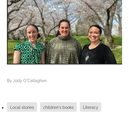
By
Jody O'Callaghan
Local stories
children's books
Literacy