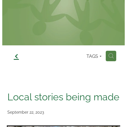
Contact
f
TAGS
H
Local stories being made
September 22, 2023