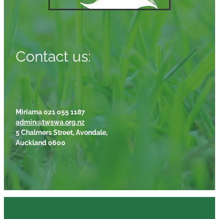
Contact us:
Miriama 021 055 1187
admin@twswa.org.nz
5 Chalmers Street, Avondale,
Auckland 0600