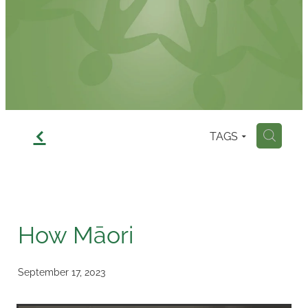
Contact
f
TAGS
H
How Māori
September 17, 2023