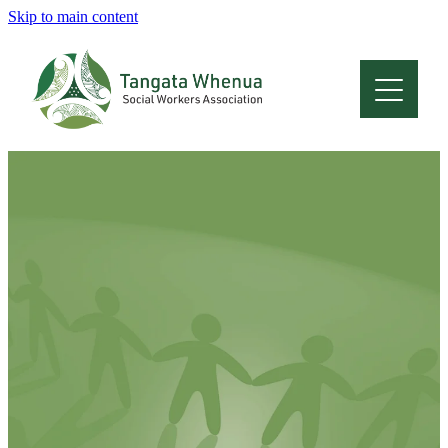
Skip to main content
Home
About
Who Are We
Membership
Professional Development
Conferences
Latest News