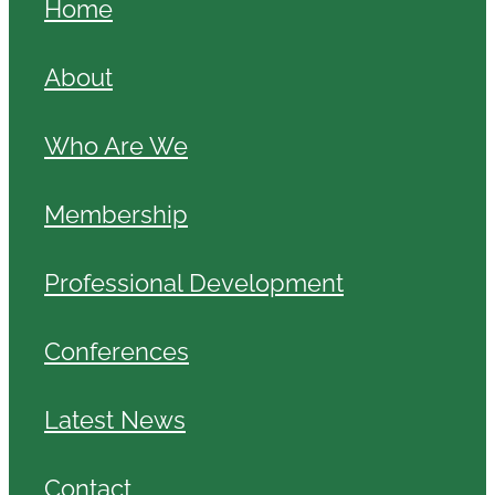
Home
About
Who Are We
Membership
Professional Development
Conferences
Latest News
Contact