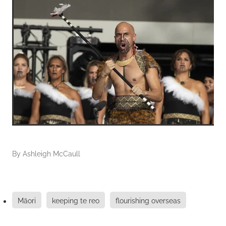
By
Ashleigh McCaull
Māori
keeping te reo
flourishing overseas