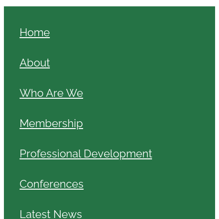
Home
About
Who Are We
Membership
Professional Development
Conferences
Latest News