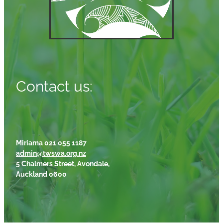
Contact us:
Miriama 021 055 1187
admin@twswa.org.nz
5 Chalmers Street, Avondale,
Auckland 0600