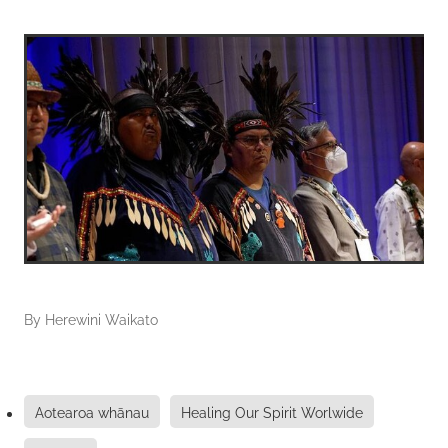
By
Herewini Waikato
Aotearoa whānau
Healing Our Spirit Worlwide