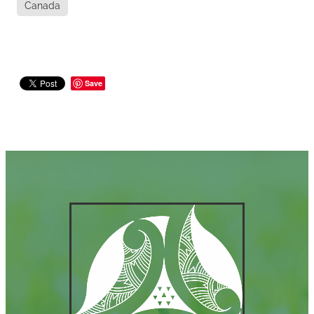
Canada
Save