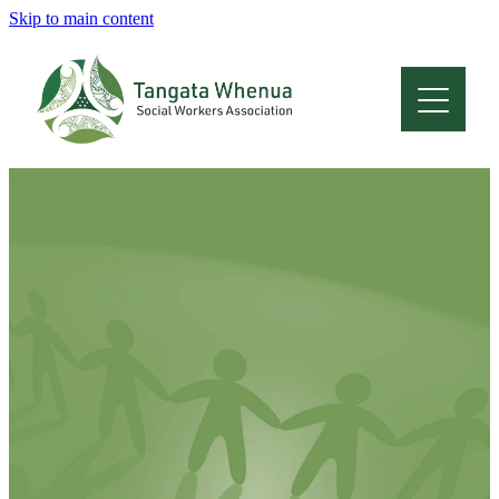
Skip to main content
Home
About
Who Are We
Membership
Professional Development
Conferences
Latest News