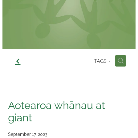
Contact
f
TAGS
H
Aotearoa whānau at
giant
September 17, 2023