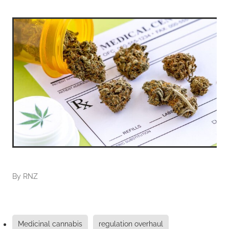
By
RNZ
Medicinal cannabis
regulation overhaul