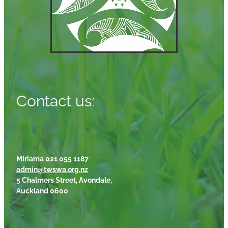
Contact us:
Miriama 021 055 1187
admin@twswa.org.nz
5 Chalmers Street, Avondale,
Auckland 0600