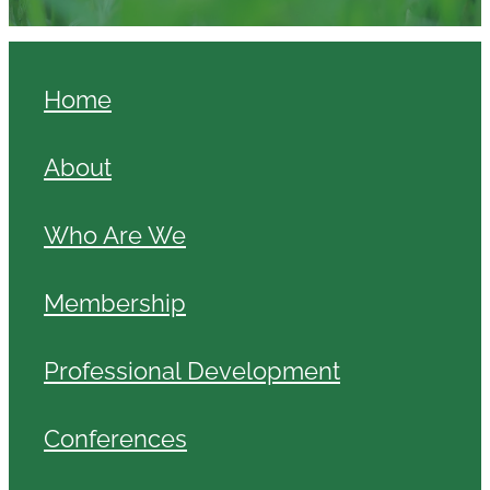
Home
About
Who Are We
Membership
Professional Development
Conferences