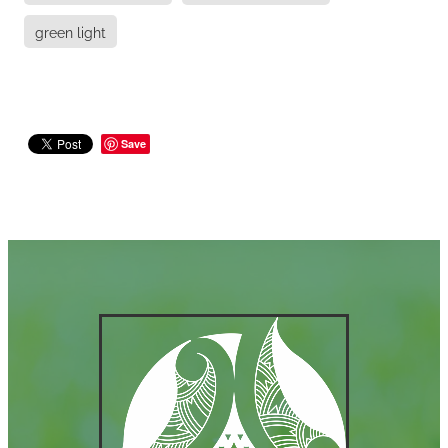
green light
Save