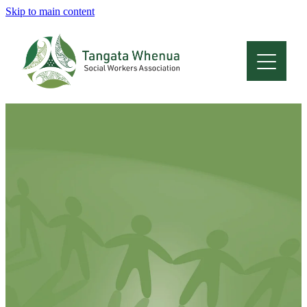
Skip to main content
Home
About
Who Are We
Membership
Professional Development
Conferences
Latest News