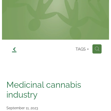
Contact
f
TAGS
H
Medicinal cannabis
industry
September 11, 2023