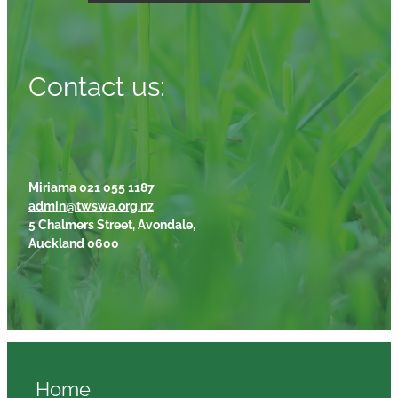
Contact us:
Miriama 021 055 1187
admin@twswa.org.nz
5 Chalmers Street, Avondale,
Auckland 0600
Home