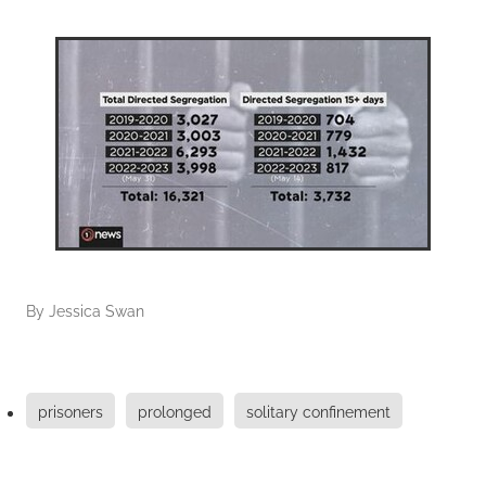
By
Jessica Swan
prisoners
prolonged
solitary confinement