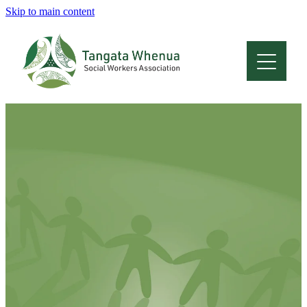
Skip to main content
Home
About
Who Are We
Membership
Professional Development
Conferences
Latest News