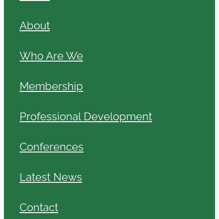
About
Who Are We
Membership
Professional Development
Conferences
Latest News
Contact