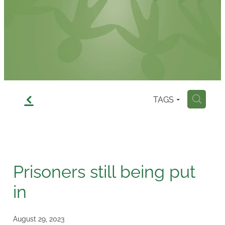
Contact
f
TAGS
H
Prisoners still being put
in
August 29, 2023