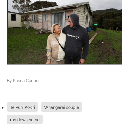
By
Karina Cooper
Te Puni Kōkiri
Whangārei couple
run down home