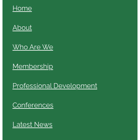
Home
About
Who Are We
Membership
Professional Development
Conferences
Latest News