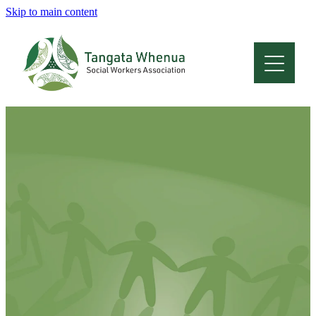
Skip to main content
Home
About
Who Are We
Membership
Professional Development
Conferences
Latest News