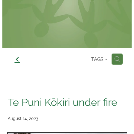
Contact
f
TAGS
H
Te Puni Kōkiri under fire
August 14, 2023