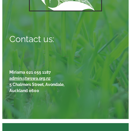
Contact us:
Miriama 021 055 1187
admin@twswa.org.nz
5 Chalmers Street, Avondale,
Auckland 0600