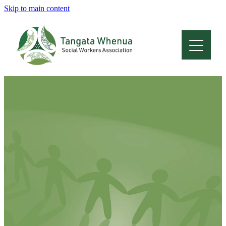
Skip to main content
Home
About
Who Are We
Membership
Professional Development
Conferences
Latest News