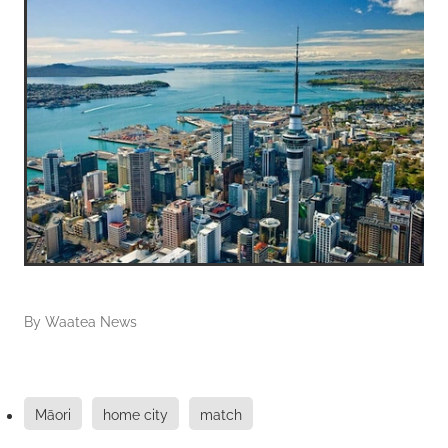
By
Waatea News
Māori
home city
match