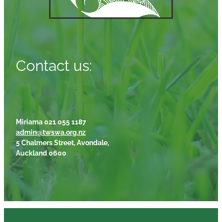
Contact us:
Miriama 021 055 1187
admin@twswa.org.nz
5 Chalmers Street, Avondale,
Auckland 0600