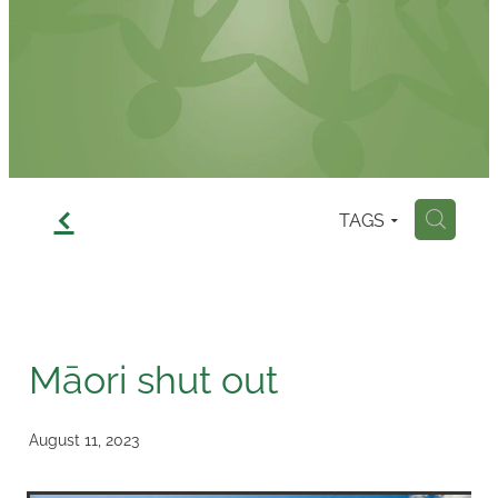
Contact
f
TAGS
H
Māori shut out
August 11, 2023