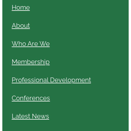
Home
About
Who Are We
Membership
Professional Development
Conferences
Latest News