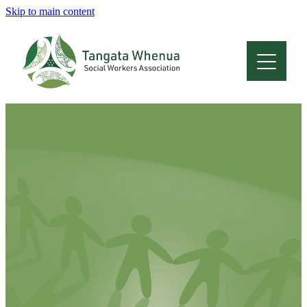
Skip to main content
Home
About
Who Are We
Membership
Professional Development
Conferences
Latest News