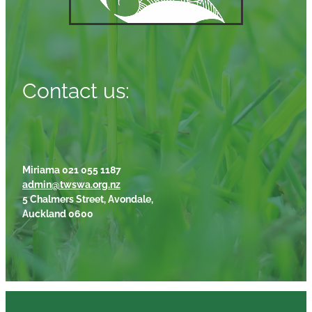
Contact us:
Miriama 021 055 1187
admin@twswa.org.nz
5 Chalmers Street, Avondale,
Auckland 0600