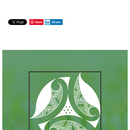
Save
Share