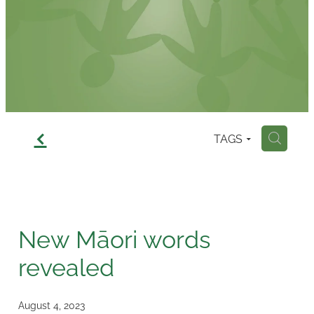
Contact
f
TAGS
H
New Māori words
revealed
August 4, 2023