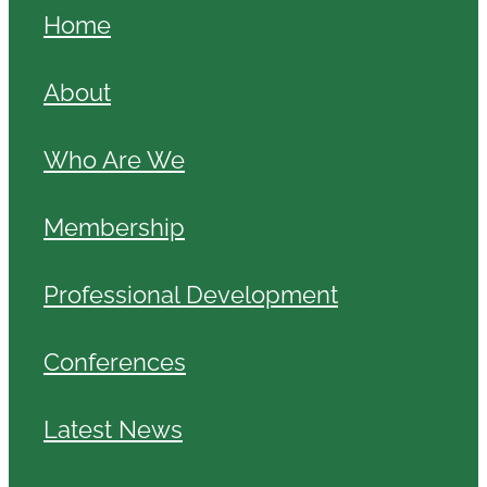
Home
About
Who Are We
Membership
Professional Development
Conferences
Latest News