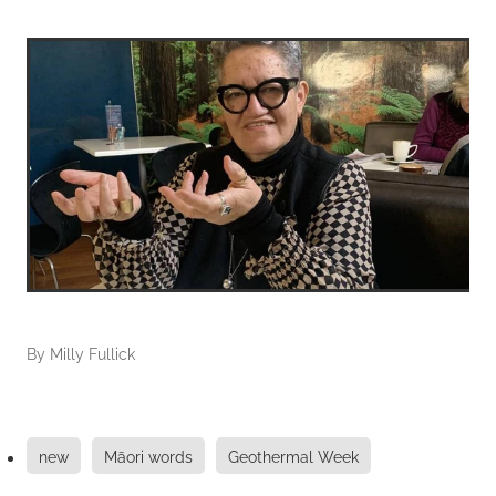
By
Milly Fullick
new
Māori words
Geothermal Week