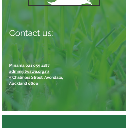
Contact us:
Miriama 021 055 1187
admin@twswa.org.nz
5 Chalmers Street, Avondale,
Auckland 0600