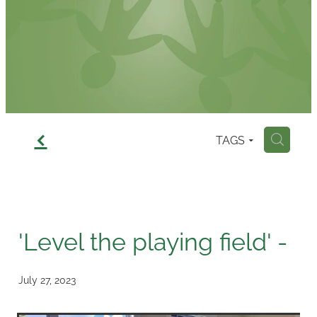
Contact
f
TAGS
H
'Level the playing field' -
July 27, 2023