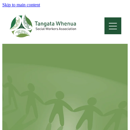
Skip to main content
Home
About
Who Are We
Membership
Professional Development
Conferences
Latest News