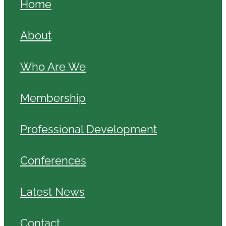
Home
About
Who Are We
Membership
Professional Development
Conferences
Latest News
Contact