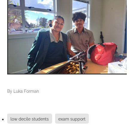
By
Luka Forman
low decile students
exam support