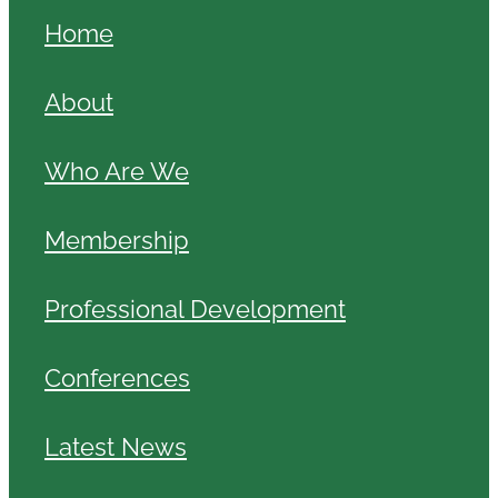
Home
About
Who Are We
Membership
Professional Development
Conferences
Latest News