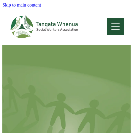
Skip to main content
Home
About
Who Are We
Membership
Professional Development
Conferences
Latest News