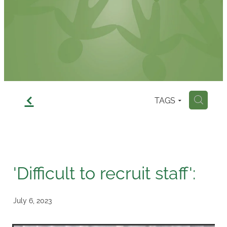
Contact
f
TAGS
H
'Difficult to recruit staff':
July 6, 2023