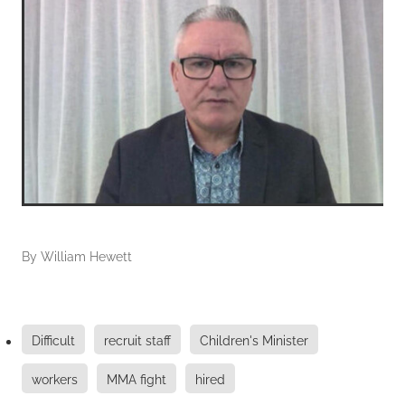
By
William Hewett
Difficult
recruit staff
Children's Minister
workers
MMA fight
hired