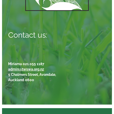
Contact us:
Miriama 021 055 1187
admin@twswa.org.nz
5 Chalmers Street, Avondale,
Auckland 0600