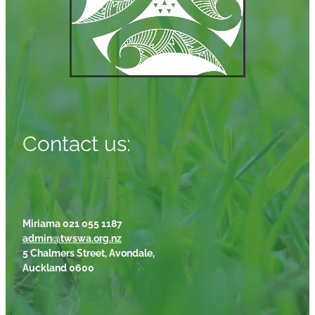
Contact us:
Miriama 021 055 1187
admin@twswa.org.nz
5 Chalmers Street, Avondale,
Auckland 0600