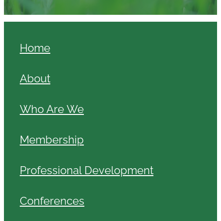
Home
About
Who Are We
Membership
Professional Development
Conferences