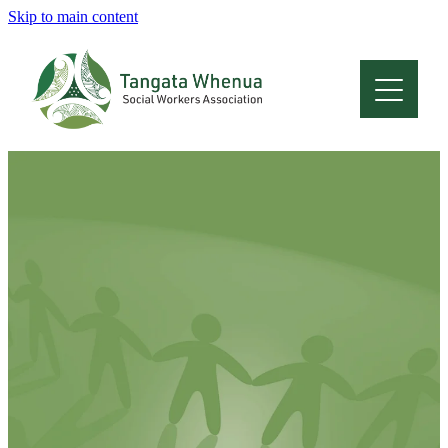
Skip to main content
Home
About
Who Are We
Membership
Professional Development
Conferences
Latest News