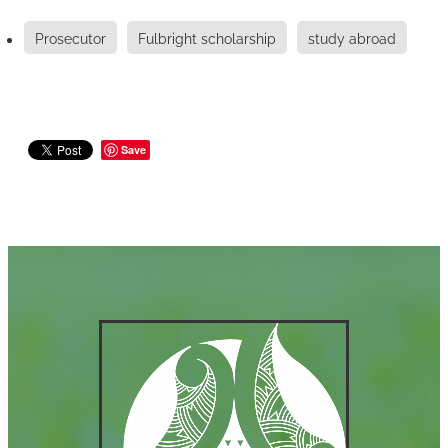
Prosecutor
Fulbright scholarship
study abroad
Save