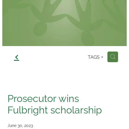
Contact
f
TAGS
H
Prosecutor wins
Fulbright scholarship
June 30, 2023