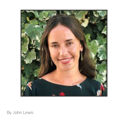
By
John Lewis