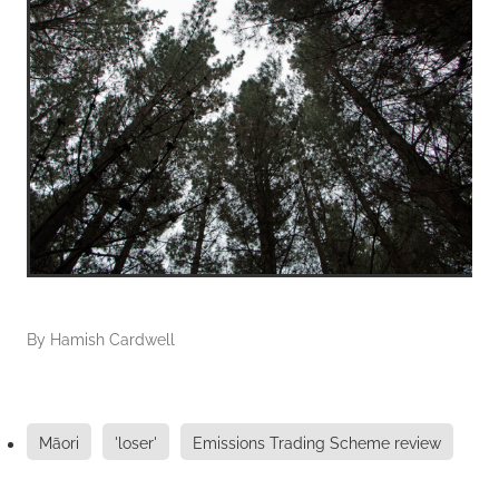
By
Hamish Cardwell
Māori
'loser'
Emissions Trading Scheme review