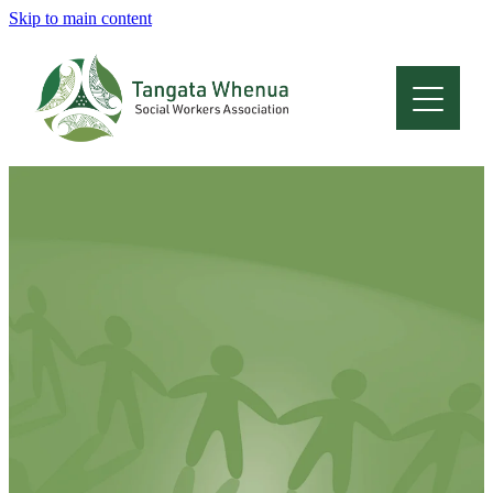
Skip to main content
Home
About
Who Are We
Membership
Professional Development
Conferences
Latest News