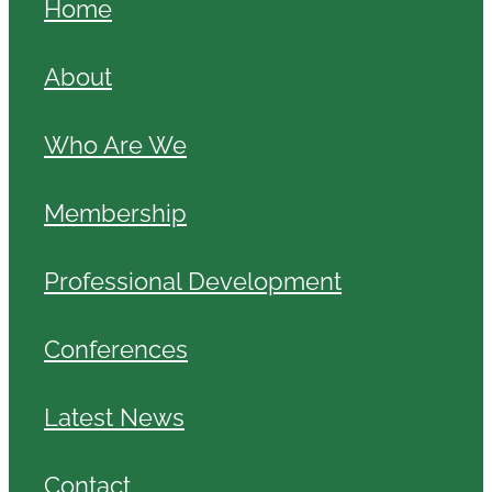
Home
About
Who Are We
Membership
Professional Development
Conferences
Latest News
Contact