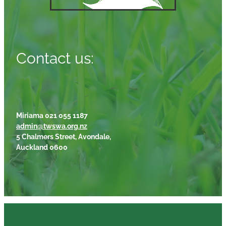
Contact us:
Miriama 021 055 1187
admin@twswa.org.nz
5 Chalmers Street, Avondale,
Auckland 0600