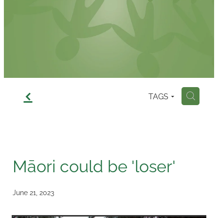
Contact
f
TAGS
H
Māori could be 'loser'
June 21, 2023