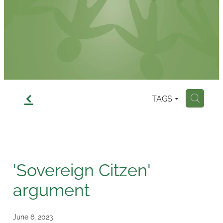
Contact
f
TAGS
H
'Sovereign Citzen'
argument
June 6, 2023