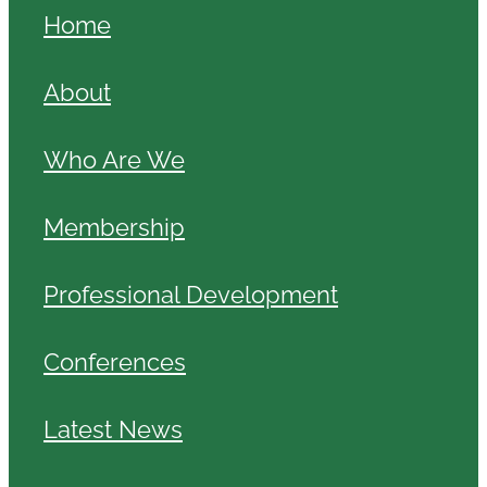
Home
About
Who Are We
Membership
Professional Development
Conferences
Latest News