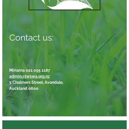
Contact us:
Miriama 021 055 1187
admin@twswa.org.nz
5 Chalmers Street, Avondale,
Auckland 0600