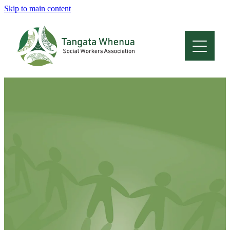
Skip to main content
Home
About
Who Are We
Membership
Professional Development
Conferences
Latest News