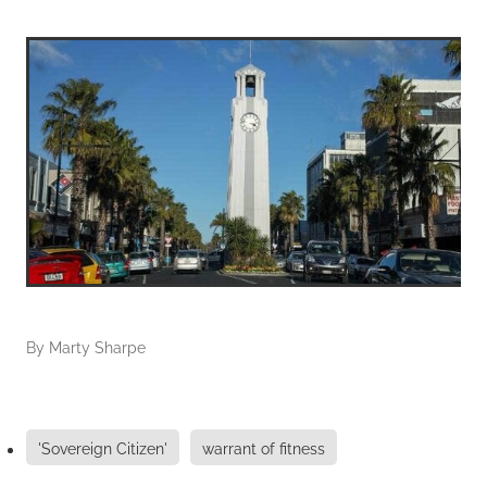
By
Marty Sharpe
'Sovereign Citizen'
warrant of fitness