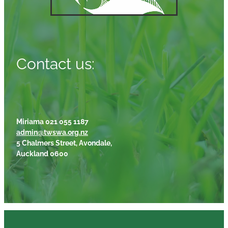
Contact us:
Miriama 021 055 1187
admin@twswa.org.nz
5 Chalmers Street, Avondale,
Auckland 0600