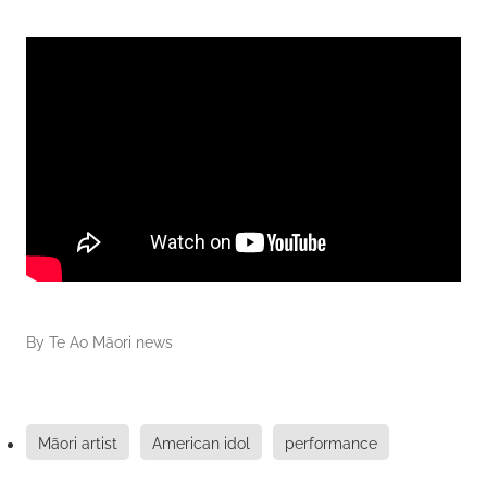
By
Te Ao Māori news
Māori artist
American idol
performance