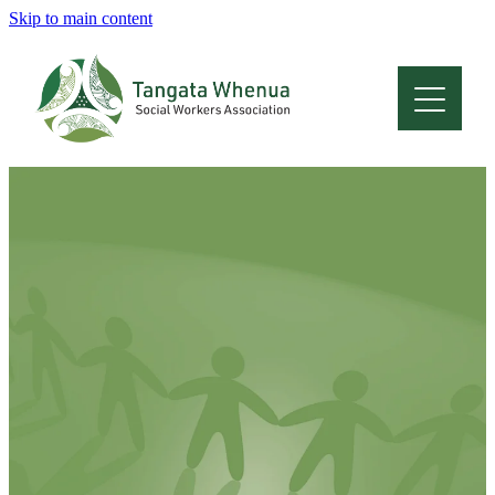
Skip to main content
Home
About
Who Are We
Membership
Professional Development
Conferences
Latest News