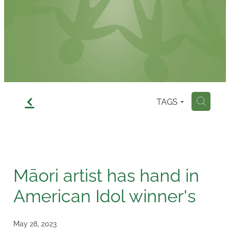
Contact
f
TAGS
H
Māori artist has hand in
American Idol winner's
May 28, 2023