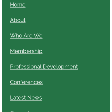
Home
About
Who Are We
Membership
Professional Development
Conferences
Latest News